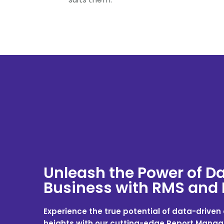
Unleash the Power of Da
Business with RMS and
Experience the true potential of data-drive
heights with our cutting-edge Report Man