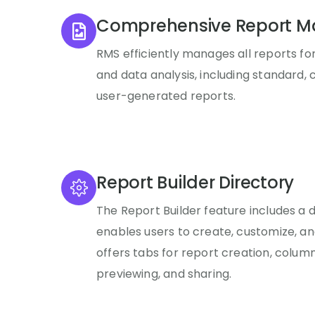
Comprehensive Report 
RMS efficiently manages all reports fo
and data analysis, including standard, c
user-generated reports.
Report Builder Directory
The Report Builder feature includes a 
enables users to create, customize, and
offers tabs for report creation, column
previewing, and sharing.