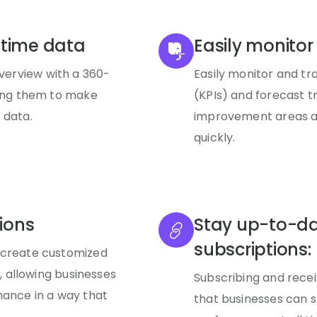
-time data
Easily monitor
erview with a 360-
Easily monitor and t
ling them to make
(KPIs) and forecast t
 data.
improvement areas an
quickly.
ions
Stay up-to-da
subscriptions:
 create customized
s, allowing businesses
Subscribing and recei
mance in a way that
that businesses can 