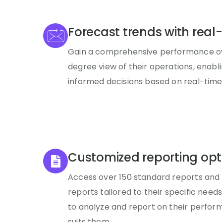
Forecast trends with real
Gain a comprehensive performance ov
degree view of their operations, enab
informed decisions based on real-time
Customized reporting opt
Access over 150 standard reports and
reports tailored to their specific need
to analyze and report on their perfor
suits them.