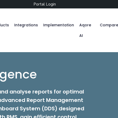
Portal Login
ducts
Integrations
Implementation
Aqore
Compar
AI
Zenople
ligence
Mobile App
nd analyse reports for optimal
r advanced Report Management
Aqore ZenTime
hboard System (DDS) designed
h RMS, gain efficient control