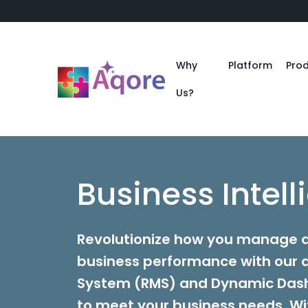
Why
Platform
Pro
Us?
Business Intel
Revolutionize how you manage a
business performance with ou
System (RMS) and Dynamic Das
to meet your business needs. Wit