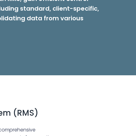
luding standard, client-specific,
lidating data from various
tem (RMS)
 comprehensive