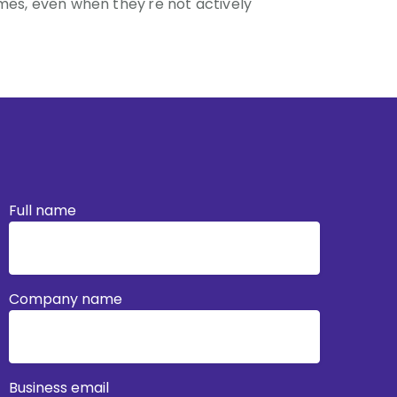
mes, even when they're not actively
Full name
Company name
Business email