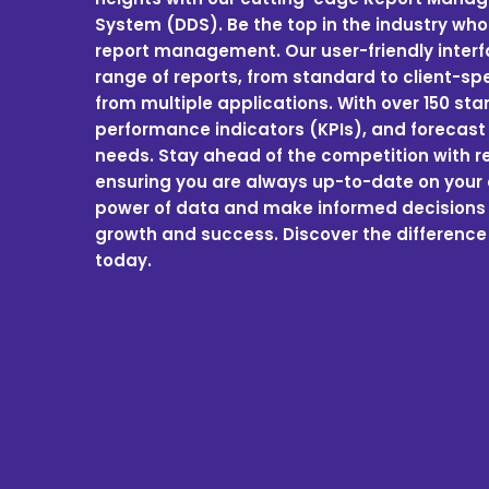
System (DDS). Be the top in the industry who
report management. Our user-friendly inter
range of reports, from standard to client-sp
from multiple applications. With over 150 st
performance indicators (KPIs), and forecast 
needs. Stay ahead of the competition with rea
ensuring you are always up-to-date on your 
power of data and make informed decisions t
growth and success. Discover the difference
today.