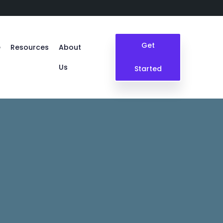
Get
e
Resources
About
Us
Started
Blogs
Case Study
Events