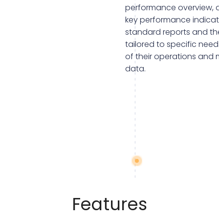
performance overview, a
key performance indicato
standard reports and the
tailored to specific nee
of their operations and
data.
Features