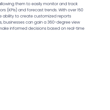
llowing them to easily monitor and track
rs (KPIs) and forecast trends. With over 150
 ability to create customized reports
ds, businesses can gain a 360-degree view
 make informed decisions based on real-time