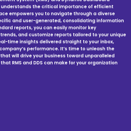
 understands the critical importance of efficient
face empowers you to navigate through a diverse
ecific and user-generated, consolidating information
andard reports, you can easily monitor key
trends, and customize reports tailored to your unique
l-time insights delivered straight to your inbox,
company’s performance. It’s time to unleash the
hat will drive your business toward unparalleled
 that RMS and DDS can make for your organization