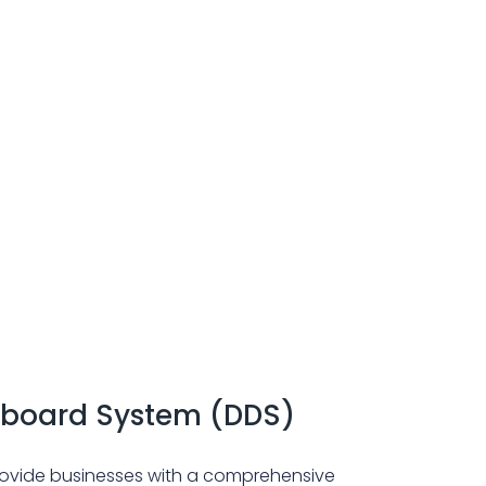
board System (DDS)
vide businesses with a comprehensive