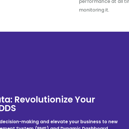
performance at all ti
monitoring it.
ta: Revolutionize Your
 DDS
n decision-making and elevate your business to new
agement System (RMS) and Dynamic Dashboard