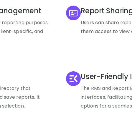
Management
Report Sharin
r reporting purposes
Users can share repor
lient-specific, and
them access to view a
User-Friendly 
directory that
The RMS and Report Bu
 save reports. It
interfaces, facilitatin
 selection,
options for a seamles