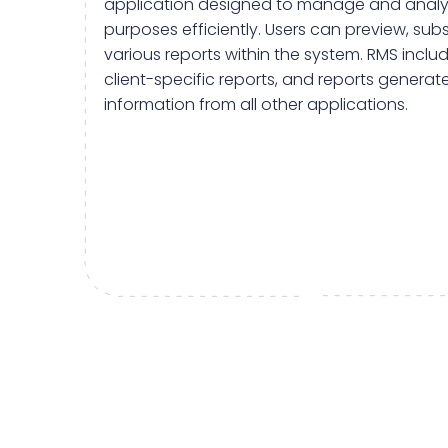
application designed to manage and analyz
purposes efficiently. Users can preview, sub
various reports within the system. RMS inclu
client-specific reports, and reports generate
information from all other applications.