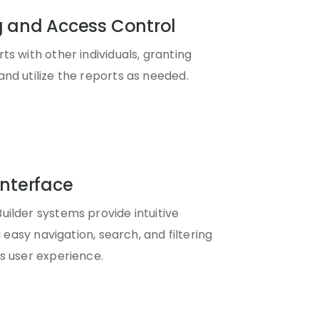
g and Access Control
ts with other individuals, granting
nd utilize the reports as needed.
Interface
ilder systems provide intuitive
g easy navigation, search, and filtering
s user experience.