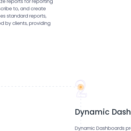
e reports for reporting
scribe to, and create
des standard reports,
d by clients, providing
Dynamic Dash
Dynamic Dashboards pro