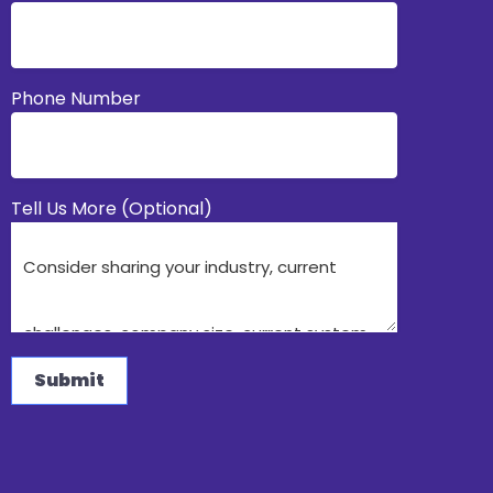
Phone Number
Tell Us More (Optional)