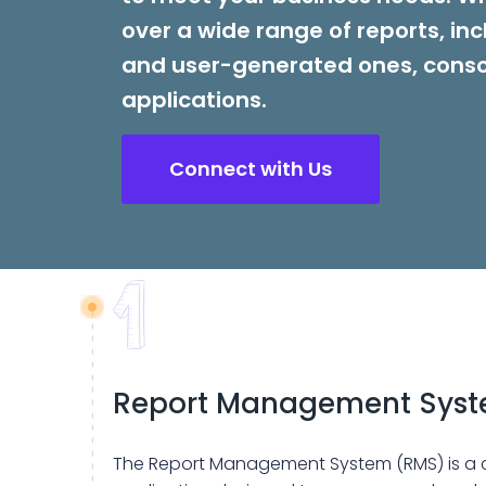
over a wide range of reports, inc
and user-generated ones, conso
applications.
Connect with Us
Report Management Sys
The Report Management System (RMS) is a