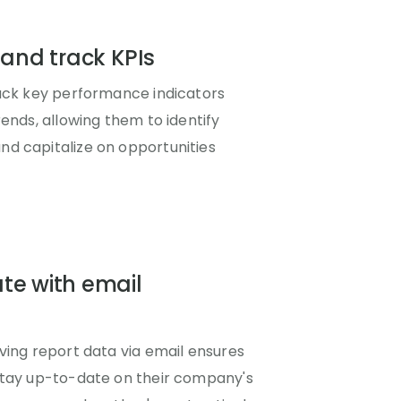
 and track KPIs
rack key performance indicators
rends, allowing them to identify
d capitalize on opportunities
te with email
ving report data via email ensures
stay up-to-date on their company's