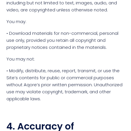
including but not limited to text, images, audio, and
video, are copyrighted unless otherwise noted.
You may:
• Download materials for non-commercial, personal
use only, provided you retain all copyright and
proprietary notices contained in the materials.
You may not:
• Modify, distribute, reuse, report, transmit, or use the
Site’s contents for public or commercial purposes
without Aqore’s prior written permission. Unauthorized
use may violate copyright, trademark, and other
applicable laws.
4. Accuracy of