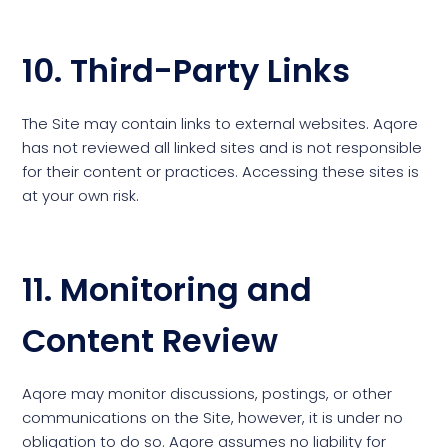
10. Third-Party Links
The Site may contain links to external websites. Aqore
has not reviewed all linked sites and is not responsible
for their content or practices. Accessing these sites is
at your own risk.
11. Monitoring and
Content Review
Aqore may monitor discussions, postings, or other
communications on the Site, however, it is under no
obligation to do so. Aqore assumes no liability for