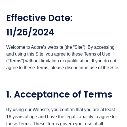
Effective Date:
11/26/2024
Welcome to Aqore’s website (the “Site”). By accessing
and using this Site, you agree to these Terms of Use
(“Terms”) without limitation or qualification. If you do not
agree to these Terms, please discontinue use of the Site.
1. Acceptance of Terms
By using our Website, you confirm that you are at least
18 years of age and have the legal capacity to agree to
these Terms. These Terms govern your use of all