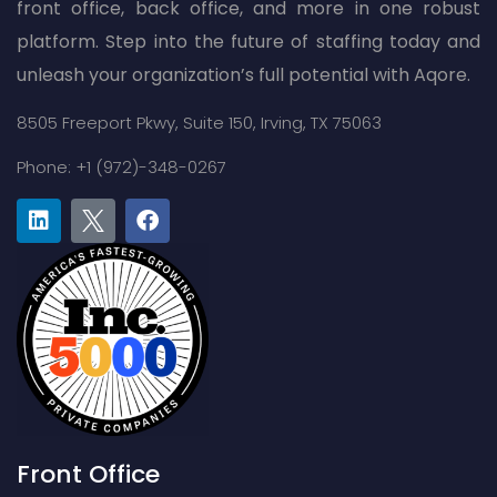
front office, back office, and more in one robust
platform. Step into the future of staffing today and
unleash your organization’s full potential with Aqore.
8505 Freeport Pkwy,
Suite 150,
Irving, TX 75063
Phone: +1 (972)-348-0267
Front Office