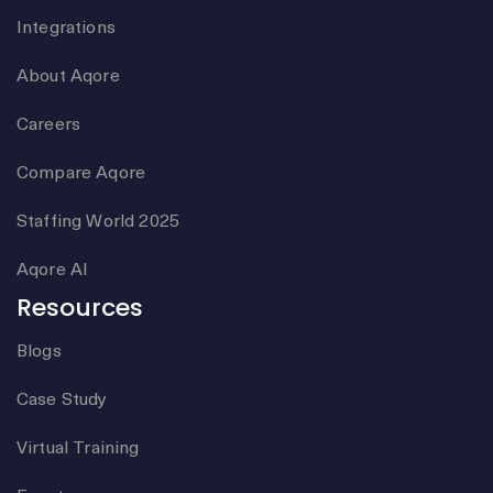
Integrations
About Aqore
Careers
Compare Aqore
Staffing World 2025
Aqore AI
Resources
Blogs
Case Study
Virtual Training