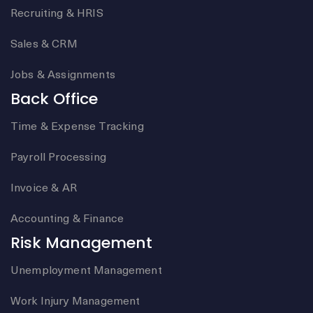
Recruiting & HRIS
Sales & CRM
Jobs & Assignments
Back Office
Time & Expense Tracking
Payroll Processing
Invoice & AR
Accounting & Finance
Risk Management
Unemployment Management
Work Injury Management