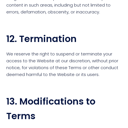
content in such areas, including but not limited to
errors, defamation, obscenity, or inaccuracy.
12. Termination
We reserve the right to suspend or terminate your
access to the Website at our discretion, without prior
notice, for violations of these Terms or other conduct
deemed harmful to the Website or its users.
13. Modifications to
Terms