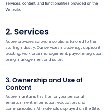
services, content, and functionalities provided on the
Website.
2. Services
Aqore provides software solutions tailored to the
staffing industry. Our services include e.g., applicant
tracking, workforce management, payroll integration,
billing management and so on.
3. Ownership and Use of
Content
Aqore maintains this Site for your personal
entertainment, information, education, and
communication. All materials displayed on the Site,