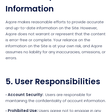
Information
Aqore makes reasonable efforts to provide accurate
and up-to-date information on the Site. However,
Aqore does not warrant or represent that the content
is error-free or complete. Your reliance on the
information on the Site is at your own risk, and Aqore
assumes no liability for any inaccuracies, omissions, or
errors.
5. User Responsibilities
•
Account Security:
Users are responsible for
maintaining the confidentiality of account information.
•
Prohibited Use:
Users agree not to engage in any