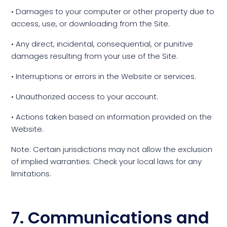
• Damages to your computer or other property due to
access, use, or downloading from the Site.
• Any direct, incidental, consequential, or punitive
damages resulting from your use of the Site.
• Interruptions or errors in the Website or services.
• Unauthorized access to your account.
• Actions taken based on information provided on the
Website.
Note: Certain jurisdictions may not allow the exclusion
of implied warranties. Check your local laws for any
limitations.
7. Communications and