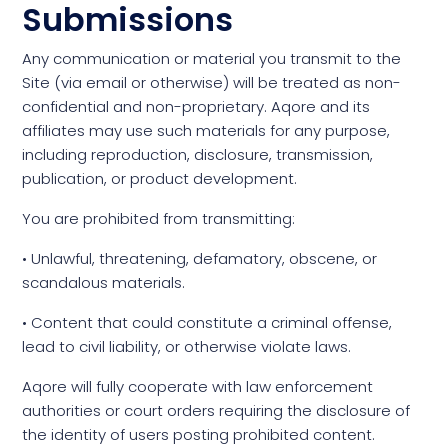
Submissions
Any communication or material you transmit to the
Site (via email or otherwise) will be treated as non-
confidential and non-proprietary. Aqore and its
affiliates may use such materials for any purpose,
including reproduction, disclosure, transmission,
publication, or product development.
You are prohibited from transmitting:
• Unlawful, threatening, defamatory, obscene, or
scandalous materials.
• Content that could constitute a criminal offense,
lead to civil liability, or otherwise violate laws.
Aqore will fully cooperate with law enforcement
authorities or court orders requiring the disclosure of
the identity of users posting prohibited content.