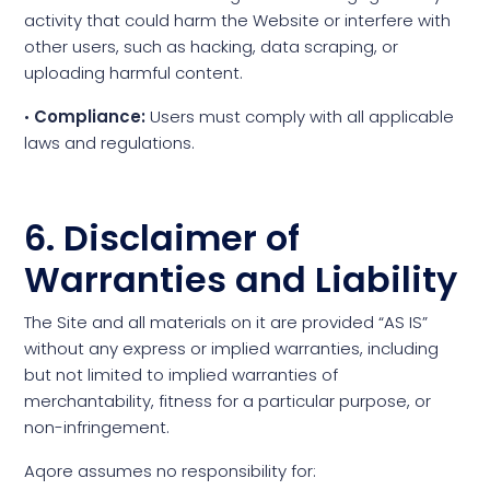
activity that could harm the Website or interfere with
other users, such as hacking, data scraping, or
uploading harmful content.
•
Compliance:
Users must comply with all applicable
laws and regulations.
6. Disclaimer of
Warranties and Liability
The Site and all materials on it are provided “AS IS”
without any express or implied warranties, including
but not limited to implied warranties of
merchantability, fitness for a particular purpose, or
non-infringement.
Aqore assumes no responsibility for: