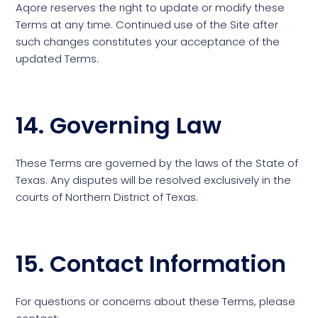
Aqore reserves the right to update or modify these
Terms at any time. Continued use of the Site after
such changes constitutes your acceptance of the
updated Terms.
14. Governing Law
These Terms are governed by the laws of the State of
Texas. Any disputes will be resolved exclusively in the
courts of Northern District of Texas.
15. Contact Information
For questions or concerns about these Terms, please