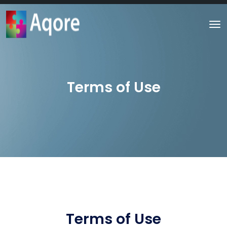
Terms of Use
Terms of Use