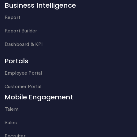
Business Intelligence
Report
Report Builder
Dashboard & KPI
Portals
Employee Portal
Customer Portal
Mobile Engagement
Talent
Sales
Recruiter