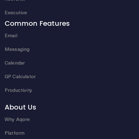
Executive
Common Features
Email
Messaging
Calendar
GP Calculator
Productivity
About Us
Why Aqore
Platform