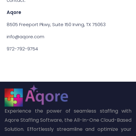
contact:
Aqore
8505 Freeport Pkwy, Suite 150 Irving, TX 75063
info@aqore.com
972-792-9754
Experience the power of seamless staffing with
Aqore Staffing Software, the All-In-One Cloud-Based
Solution. Effortlessly streamline and optimize your