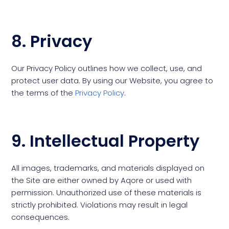
8. Privacy
Our Privacy Policy outlines how we collect, use, and
protect user data. By using our Website, you agree to
the terms of the
Privacy Policy
.
9. Intellectual Property
All images, trademarks, and materials displayed on
the Site are either owned by Aqore or used with
permission. Unauthorized use of these materials is
strictly prohibited. Violations may result in legal
consequences.