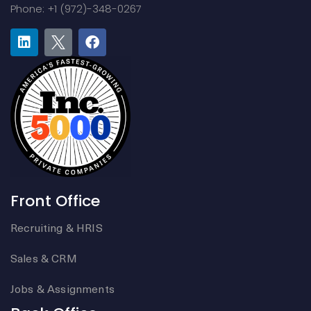
Phone: +1 (972)-348-0267
Front Office
Recruiting & HRIS
Sales & CRM
Jobs & Assignments