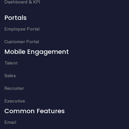
Dashboard & KPI
Portals
Employee Portal
Customer Portal
Mobile Engagement
Talent
Sales
Recruiter
Executive
Common Features
Email