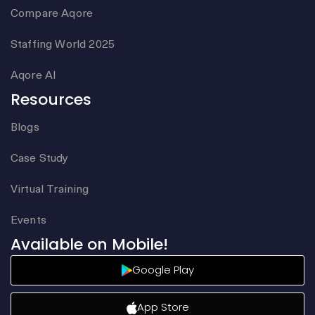
Compare Aqore
Staffing World 2025
Aqore AI
Resources
Blogs
Case Study
Virtual Training
Events
Available on Mobile!
Google Play
App Store