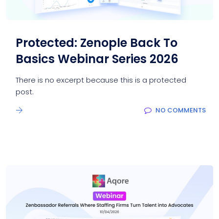
Protected: Zenople Back To
Basics Webinar Series 2026
There is no excerpt because this is a protected
post.
NO COMMENTS