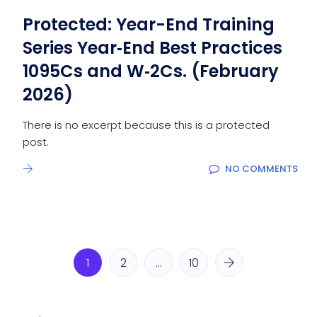
Protected: Year-End Training
Series Year‑End Best Practices
1095Cs and W‑2Cs. (February
2026)
There is no excerpt because this is a protected
post.
NO COMMENTS
1
2
…
10