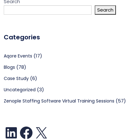
Search
Search
Categories
(17)
Aqore Events
(78)
Blogs
(6)
Case Study
(3)
Uncategorized
(57)
Zenople Staffing Software Virtual Training Sessions