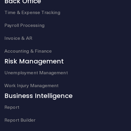
Back Office
Time & Expense Tracking
Payroll Processing
Invoice & AR
Accounting & Finance
Risk Management
Unemployment Management
Work Injury Management
Business Intelligence
Report
Report Builder