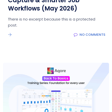
Capture & Smarter Job
Workflows (May 2026)
There is no excerpt because this is a protected
post.
NO COMMENTS