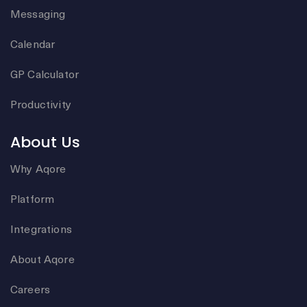
Messaging
Calendar
GP Calculator
Productivity
About Us
Why Aqore
Platform
Integrations
About Aqore
Careers