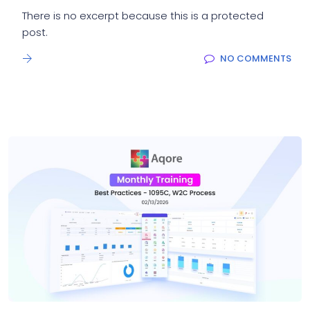
There is no excerpt because this is a protected
post.
NO COMMENTS