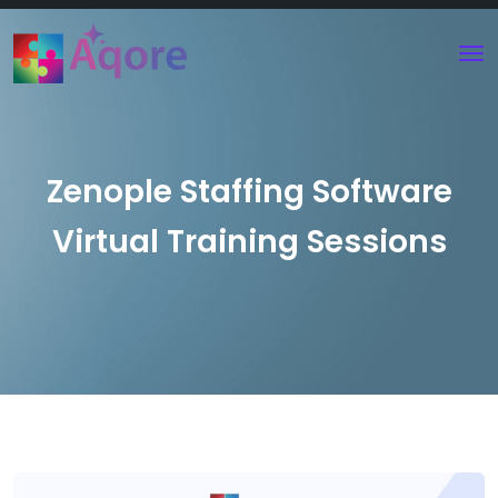
Zenople Staffing Software
Virtual Training Sessions