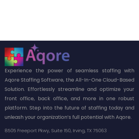
Experience the power of seamless staffing with
Aqore Staffing Software, the All-In-One Cloud-Based
Solution. Effortlessly streamline and optimize your
front office, back office, and more in one robust
platform. Step into the future of staffing today and
unleash your organization’s full potential with Aqore.
8505 Freeport Pkwy,
Suite 150,
Irving, TX 75063