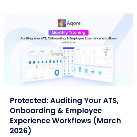
Protected: Auditing Your ATS,
Onboarding & Employee
Experience Workflows (March
2026)