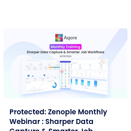
Protected: Zenople Monthly
Webinar : Sharper Data