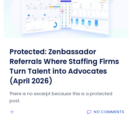
Protected: Zenbassador
Referrals Where Staffing Firms
Turn Talent into Advocates
(April 2026)
There is no excerpt because this is a protected
post.
NO COMMENTS