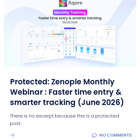
Protected: Zenople Monthly
Webinar : Faster time entry &
smarter tracking (June 2026)
There is no excerpt because this is a protected
post.
NO COMMENTS