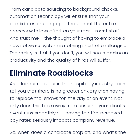
From candidate sourcing to background checks,
automation technology will ensure that your
candidates are engaged throughout the entire
process with less effort on your recruitment staff.
And trust me – the thought of having to embrace a
new software system is nothing short of challenging.
The reality is that if you don’t, you will see a decline in
productivity and the quality of hires will suffer.
Eliminate Roadblocks
As a former recruiter in the hospitality industry, I can
tell you that there is no greater anxiety than having
to replace “no-shows “on the day of an event. Not
only does this take away from ensuring your client’s
event runs smoothly but having to offer increased
pay rates seriously impacts company revenue.
So, when does a candidate drop off, and what’s the