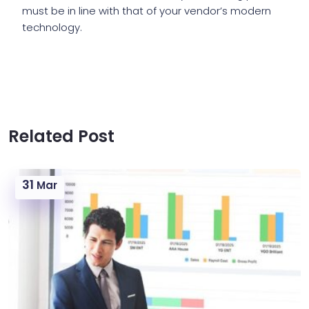
must be in line with that of your vendor’s modern
technology.
Related Post
31
Mar