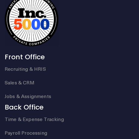
Front Office
Recruiting & HRIS
Sales & CRM
Jobs & Assignments
Back Office
Time & Expense Tracking
Payroll Processing