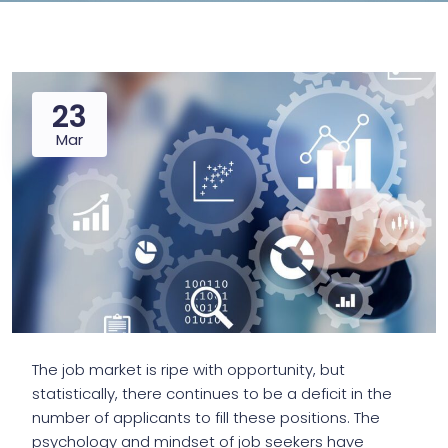
23
Mar
The job market is ripe with opportunity, but
statistically, there continues to be a deficit in the
number of applicants to fill these positions. The
psychology and mindset of job seekers have