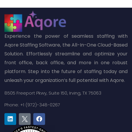
Experience the power of seamless staffing with
Aqore Staffing Software, the All-In-One Cloud-Based
Solution. Effortlessly streamline and optimize your
front office, back office, and more in one robust
platform. Step into the future of staffing today and
unleash your organization’s full potential with Aqore.
8505 Freeport Pkwy,
Suite 150,
Irving, TX 75063
Phone: +1 (972)-348-0267