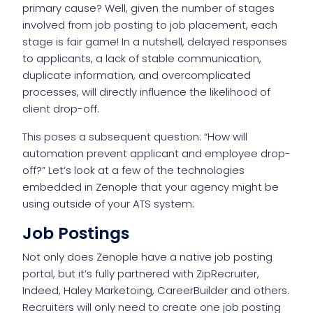
primary cause? Well, given the number of stages
involved from job posting to job placement, each
stage is fair game! In a nutshell, delayed responses
to applicants, a lack of stable communication,
duplicate information, and overcomplicated
processes, will directly influence the likelihood of
client drop-off.
This poses a subsequent question: “How will
automation prevent applicant and employee drop-
off?” Let’s look at a few of the technologies
embedded in Zenople that your agency might be
using outside of your ATS system:
Job Postings
Not only does Zenople have a native job posting
portal, but it’s fully partnered with ZipRecruiter,
Indeed, Haley Marketoing, CareerBuilder and others.
Recruiters will only need to create one job posting