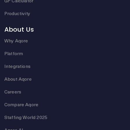
GP Calculator
Productivity
About Us
Why Aqore
Platform
Integrations
About Aqore
Careers
Compare Aqore
Staffing World 2025
Aqore AI