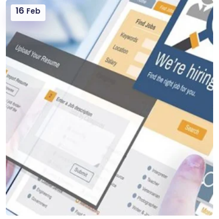
16
Feb