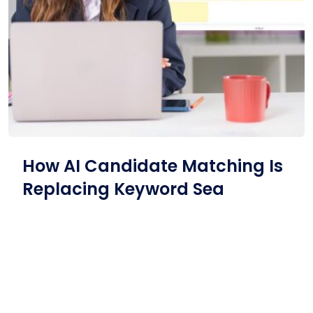
How AI Candidate Matching Is
Replacing Keyword Sea