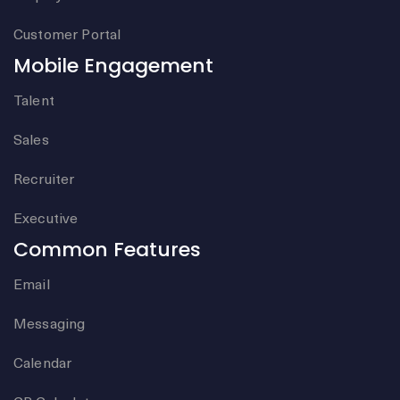
Customer Portal
Mobile Engagement
Talent
Sales
Recruiter
Executive
Common Features
Email
Messaging
Calendar