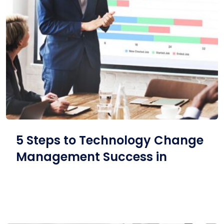
5 Steps to Technology Change
Management Success in