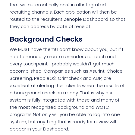
that will automatically post in all integrated
recruiting channels. Each application will then be
routed to the recruiter’s Zenople Dashboard so that
they can address by date of receipt.
Background Checks
We MUST have them! I don’t know about you, but if I
had to manually create reminders for each and
every touchpoint, I probably wouldn’t get much
accomplished. Companies such as Asurint, Choice
Screening, PeopleG2, Crimcheck and ADP, are
excellent at alerting their clients when the results of
a background check are ready. That is why our
system is fully integrated with these and many of
the most recognized background and WOTC
programs Not only will you be able to log into one
system, but anything that is ready for review will
appear in your Dashboard.