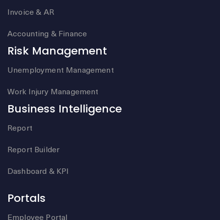
Invoice & AR
Accounting & Finance
Risk Management
Unemployment Management
Work Injury Management
Business Intelligence
Report
Report Builder
Dashboard & KPI
Portals
Employee Portal