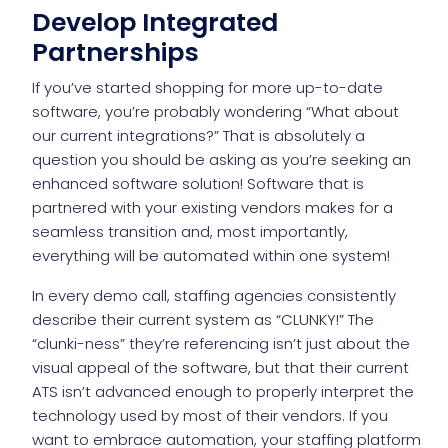
Develop Integrated
Partnerships
If you’ve started shopping for more up-to-date
software, you’re probably wondering “What about
our current integrations?” That is absolutely a
question you should be asking as you’re seeking an
enhanced software solution! Software that is
partnered with your existing vendors makes for a
seamless transition and, most importantly,
everything will be automated within one system!
In every demo call, staffing agencies consistently
describe their current system as “CLUNKY!” The
“clunki-ness” they’re referencing isn’t just about the
visual appeal of the software, but that their current
ATS isn’t advanced enough to properly interpret the
technology used by most of their vendors. If you
want to embrace automation, your staffing platform