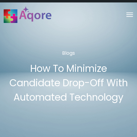
Blogs
How To Minimize
Candidate Drop-Off With
Automated Technology