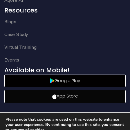
Resources
Blogs
Case Study
Virtual Training
Events
Available on Mobile!
Google Play
App Store
Please note that cookies are used on this website to enhance
your user experience. By continuing to use this site, you consent
to our use of cookies.