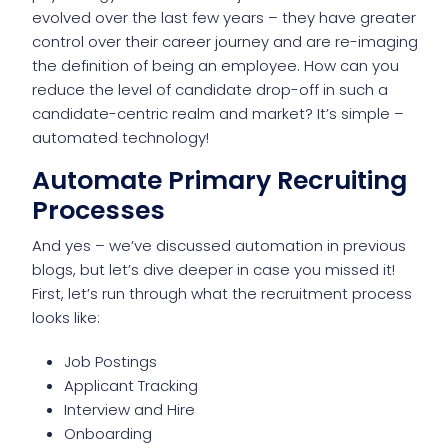
evolved over the last few years – they have greater
control over their career journey and are re-imaging
the definition of being an employee. How can you
reduce the level of candidate drop-off in such a
candidate-centric realm and market? It’s simple –
automated technology!
Automate Primary Recruiting
Processes
And yes – we’ve discussed automation in previous
blogs, but let’s dive deeper in case you missed it!
First, let’s run through what the recruitment process
looks like:
Job Postings
Applicant Tracking
Interview and Hire
Onboarding