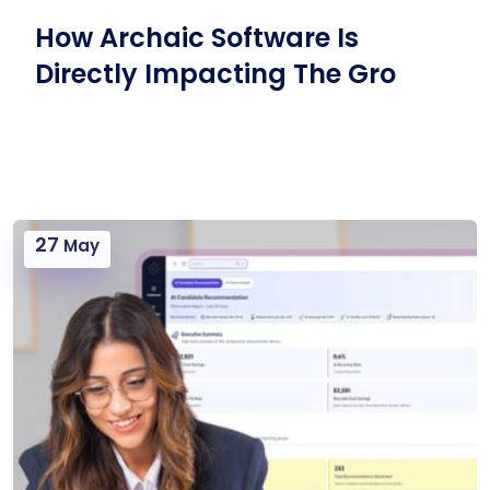
How Archaic Software Is
Directly Impacting The Gro
27
May