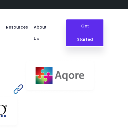
Get
e
Resources
About
Us
Started
Blogs
Case Study
Events