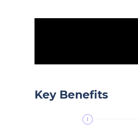
Key Benefits
1