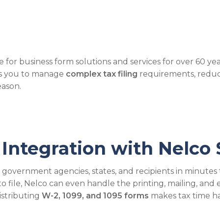
 for business form solutions and services for over 60 y
ows you to manage
complex tax filing
requirements, reduc
eason.
Integration with Nelco 
o government agencies, states, and recipients in minutes 
ile, Nelco can even handle the printing, mailing, and el
distributing
W-2, 1099, and 1095 forms
makes tax time ha