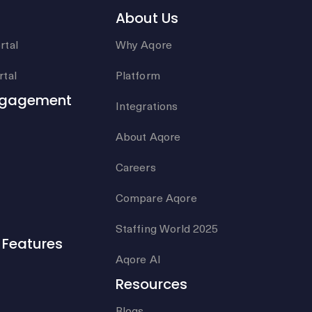
About Us
rtal
Why Aqore
tal
Platform
ngagement
Integrations
About Aqore
Careers
Compare Aqore
Staffing World 2025
Features
Aqore AI
Resources
Blogs