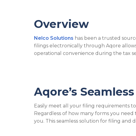
Overview
Nelco Solutions
has been a trusted source
filings electronically through Aqore all
operational convenience during the tax s
Aqore’s Seamless 
Easily meet all your filing requirements t
Regardless of how many forms you need to f
you. This seamless solution for filing and 