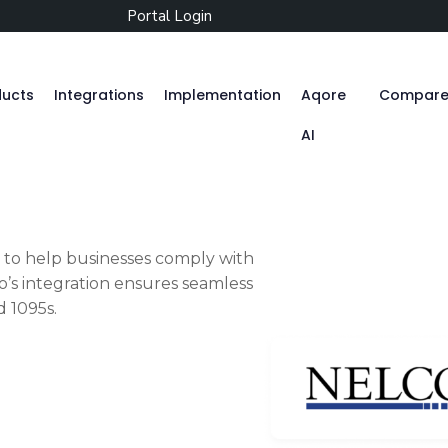
Portal Login
ducts
Integrations
Implementation
Aqore
Compar
AI
Zenople
to help businesses comply with
’s integration ensures seamless
Mobile App
d 1095s.
Aqore ZenTime