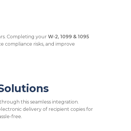
ears. Completing your
W-2, 1099 & 1095
e compliance risks, and improve
Solutions
through this seamless integration.
ectronic delivery of recipient copies for
ssle-free.