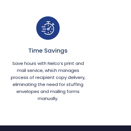
Time Savings
Save hours with Nelco’s print and
mail service, which manages
process of recipient copy delivery,
eliminating the need for stuffing
envelopes and mailing forms
manually.