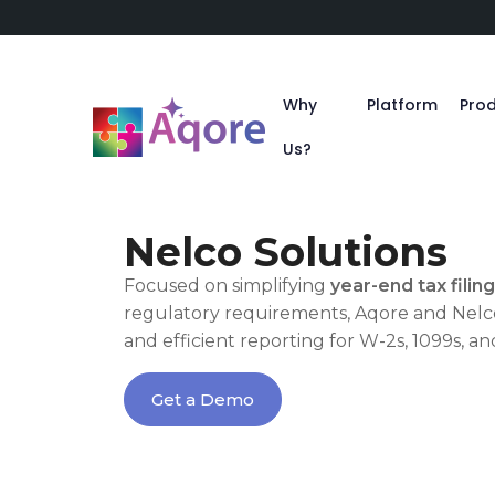
Why
Platform
Pro
Us?
Nelco Solutions
Focused on simplifying
year-end tax filing
regulatory requirements, Aqore and Nelco
and efficient reporting for W-2s, 1099s, an
Get a Demo