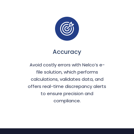
Accuracy
Avoid costly errors with Nelco’s e-
file solution, which performs
calculations, validates data, and
offers real-time discrepancy alerts
to ensure precision and
compliance.