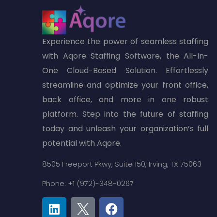
Experience the power of seamless staffing
with Aqore Staffing Software, the All-In-
One Cloud-Based Solution. Effortlessly
streamline and optimize your front office,
back office, and more in one robust
platform. Step into the future of staffing
today and unleash your organization’s full
potential with Aqore.
8505 Freeport Pkwy,
Suite 150,
Irving, TX 75063
Phone: +1 (972)-348-0267