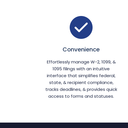
Convenience
Effortlessly manage W-2, 1099, &
1095 filings with an intuitive
interface that simplifies federal,
state, & recipient compliance,
tracks deadlines, & provides quick
access to forms and statuses.