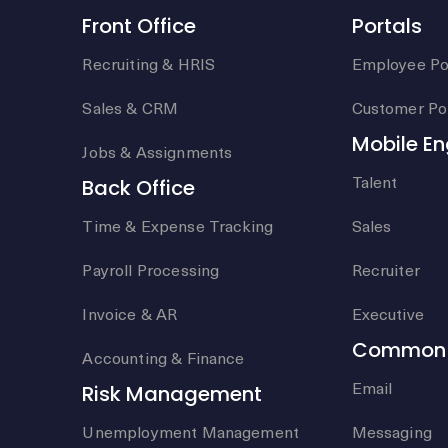
Front Office
Portals
Recruiting & HRIS
Employee Po
Sales & CRM
Customer Por
Mobile E
Jobs & Assignments
Talent
Back Office
Time & Expense Tracking
Sales
Payroll Processing
Recruiter
Invoice & AR
Executive
Common 
Accounting & Finance
Email
Risk Management
Unemployment Management
Messaging