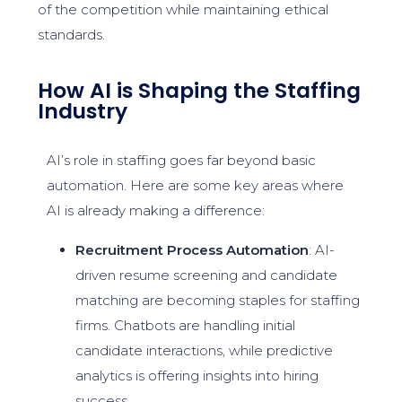
of the competition while maintaining ethical
standards.
How AI is Shaping the Staffing
Industry
AI’s role in staffing goes far beyond basic
automation. Here are some key areas where
AI is already making a difference:
Recruitment Process Automation
: AI-
driven resume screening and candidate
matching are becoming staples for staffing
firms. Chatbots are handling initial
candidate interactions, while predictive
analytics is offering insights into hiring
success.