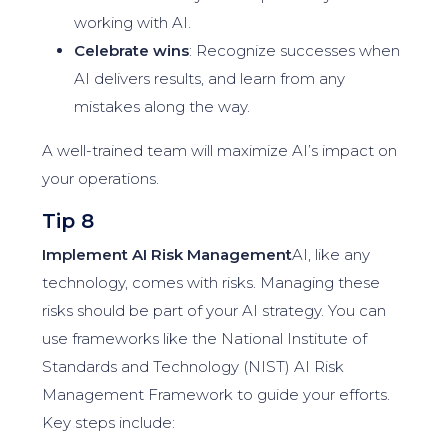
working with AI.
Celebrate wins
: Recognize successes when
AI delivers results, and learn from any
mistakes along the way.
A well-trained team will maximize AI’s impact on
your operations.
Tip 8
Implement AI Risk Management
AI, like any
technology, comes with risks. Managing these
risks should be part of your AI strategy. You can
use frameworks like the National Institute of
Standards and Technology (NIST) AI Risk
Management Framework to guide your efforts.
Key steps include: