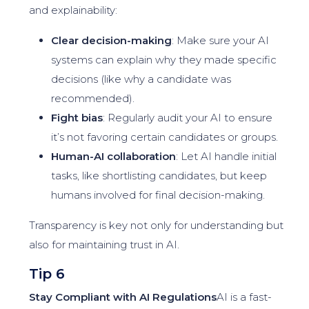
and explainability:
Clear decision-making
: Make sure your AI
systems can explain why they made specific
decisions (like why a candidate was
recommended).
Fight bias
: Regularly audit your AI to ensure
it’s not favoring certain candidates or groups.
Human-AI collaboration
: Let AI handle initial
tasks, like shortlisting candidates, but keep
humans involved for final decision-making.
Transparency is key not only for understanding but
also for maintaining trust in AI.
Tip 6
Stay Compliant with AI Regulations
AI is a fast-