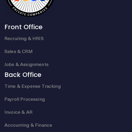
Front Office
Recruiting & HRIS
Sales & CRM
Jobs & Assignments
Back Office
Time & Expense Tracking
Payroll Processing
Invoice & AR
Accounting & Finance