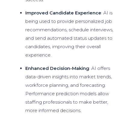
Improved Candidate Experience
: AI is
being used to provide personalized job
recommendations, schedule interviews,
and send automated status updates to
candidates, improving their overall
experience.
Enhanced Decision-Making
: AI offers
data-driven insights into market trends,
workforce planning, and forecasting.
Performance prediction models allow
staffing professionals to make better,
more informed decisions.