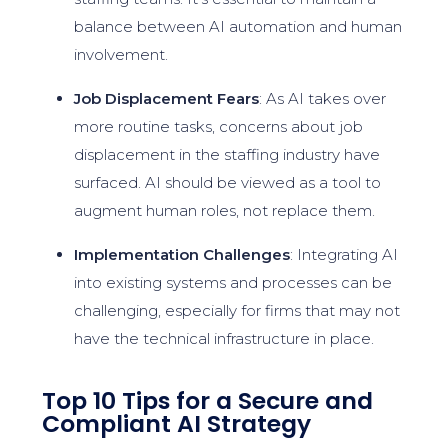
balance between AI automation and human
involvement.
Job Displacement Fears
: As AI takes over
more routine tasks, concerns about job
displacement in the staffing industry have
surfaced. AI should be viewed as a tool to
augment human roles, not replace them.
Implementation Challenges
: Integrating AI
into existing systems and processes can be
challenging, especially for firms that may not
have the technical infrastructure in place.
Top 10 Tips for a Secure and
Compliant AI Strategy