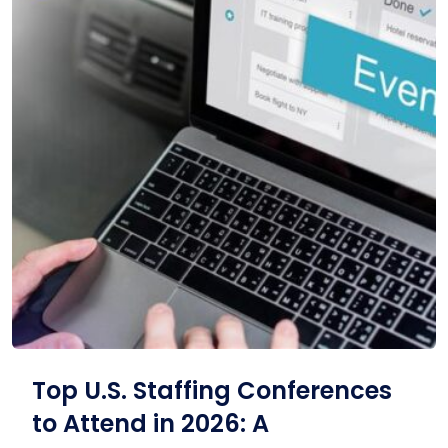
Top U.S. Staffing Conferences
to Attend in 2026: A