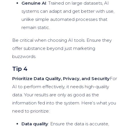
Genuine AI
: Trained on large datasets, AI
systems can adapt and get better with use,
unlike simple automated processes that
remain static.
Be critical when choosing AI tools. Ensure they
offer substance beyond just marketing
buzzwords.
Tip 4
Prioritize Data Quality, Privacy, and Security
For
AI to perform effectively, it needs high-quality
data. Your results are only as good as the
information fed into the system. Here’s what you
need to prioritize:
Data quality
: Ensure the data is accurate,