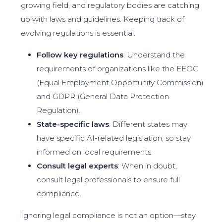
growing field, and regulatory bodies are catching
up with laws and guidelines. Keeping track of
evolving regulations is essential:
Follow key regulations
: Understand the
requirements of organizations like the EEOC
(Equal Employment Opportunity Commission)
and GDPR (General Data Protection
Regulation).
State-specific laws
: Different states may
have specific AI-related legislation, so stay
informed on local requirements.
Consult legal experts
: When in doubt,
consult legal professionals to ensure full
compliance.
Ignoring legal compliance is not an option—stay