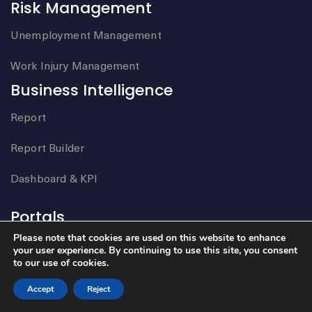
Risk Management
Unemployment Management
Work Injury Management
Business Intelligence
Report
Report Builder
Dashboard & KPI
Portals
Please note that cookies are used on this website to enhance
Employee Portal
your user experience. By continuing to use this site, you consent
to our use of cookies.
Customer Portal
Accept
Reject
Mobile Engagement