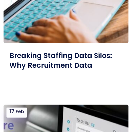
Breaking Staffing Data Silos:
Why Recruitment Data
17
Feb