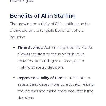
technologies.
Benefits of AI in Staffing
The growing popularity of AI in staffing can be
attributed to the tangible benefits it offers,
including:
Time Savings
: Automating repetitive tasks
allows recruiters to focus on high-value
activities like building relationships and
making strategic decisions.
Improved Quality of Hire
: AI uses data to
assess candidates more objectively, helping
reduce bias and make more accurate hiring
decisions.