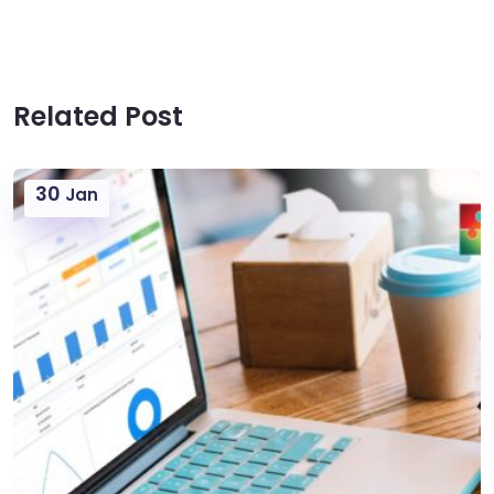
Related Post
30
Jan