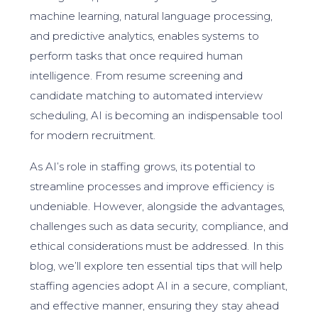
machine learning, natural language processing,
and predictive analytics, enables systems to
perform tasks that once required human
intelligence. From resume screening and
candidate matching to automated interview
scheduling, AI is becoming an indispensable tool
for modern recruitment.
As AI’s role in staffing grows, its potential to
streamline processes and improve efficiency is
undeniable. However, alongside the advantages,
challenges such as data security, compliance, and
ethical considerations must be addressed. In this
blog, we’ll explore ten essential tips that will help
staffing agencies adopt AI in a secure, compliant,
and effective manner, ensuring they stay ahead