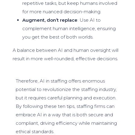
repetitive tasks, but keep humans involved
for more nuanced decision-making.
Augment, don’t replace
: Use AI to
complement human intelligence, ensuring
you get the best of both worlds.
A balance between AI and human oversight will
result in more well-rounded, effective decisions.
Therefore, AI in staffing offers enormous
potential to revolutionize the staffing industry,
but it requires careful planning and execution.
By following these ten tips, staffing firms can
embrace AI in a way that is both secure and
compliant, driving efficiency while maintaining
ethical standards.