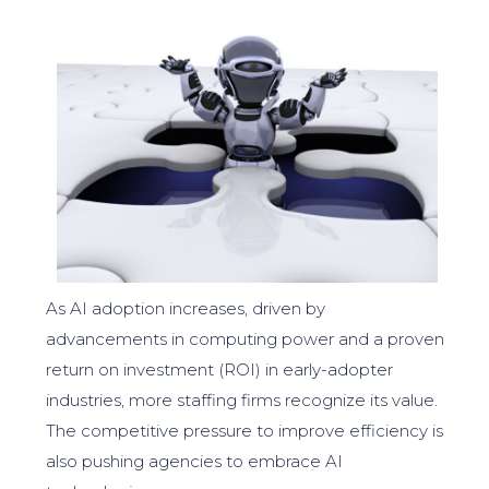
As AI adoption increases, driven by
advancements in computing power and a proven
return on investment (ROI) in early-adopter
industries, more staffing firms recognize its value.
The competitive pressure to improve efficiency is
also pushing agencies to embrace AI