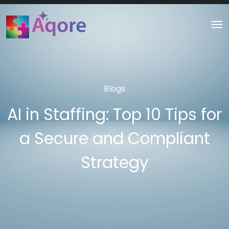
Blogs
AI in Staffing: Top 10 Tips for
a Secure and Compliant
Strategy