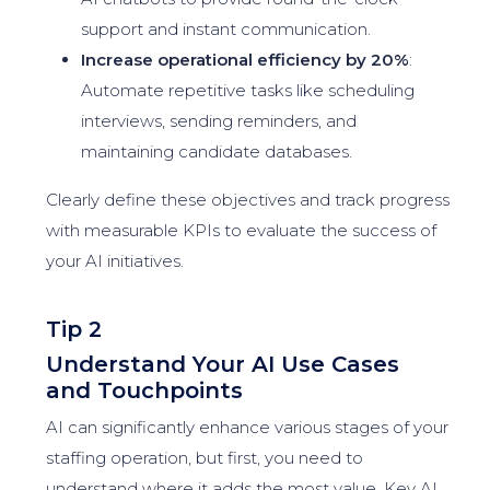
support and instant communication.
Increase operational efficiency by 20%
:
Automate repetitive tasks like scheduling
interviews, sending reminders, and
maintaining candidate databases.
Clearly define these objectives and track progress
with measurable KPIs to evaluate the success of
your AI initiatives.
Tip 2
Understand Your AI Use Cases
and Touchpoints
AI can significantly enhance various stages of your
staffing operation, but first, you need to
understand where it adds the most value. Key AI