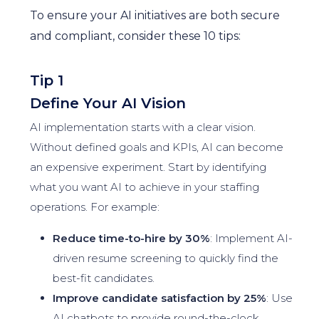
To ensure your AI initiatives are both secure
and compliant, consider these 10 tips:
Tip 1
Define Your AI Vision
AI implementation starts with a clear vision.
Without defined goals and KPIs, AI can become
an expensive experiment. Start by identifying
what you want AI to achieve in your staffing
operations. For example:
Reduce time-to-hire by 30%
: Implement AI-
driven resume screening to quickly find the
best-fit candidates.
Improve candidate satisfaction by 25%
: Use
AI chatbots to provide round-the-clock