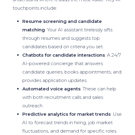
touchpoints include:
Resume screening and candidate
matching
: Your AI assistant tirelessly sifts
through resumes and suggests top
candidates based on criteria you set.
Chatbots for candidate interactions
: A 24/7
AI-powered concierge that answers
candidate queries, books appointments, and
provides application updates.
Automated voice agents
: These can help
with both recruitment calls and sales
outreach.
Predictive analytics for market trends
: Use
AI to forecast trends in hiring, job market
fluctuations, and demand for specific roles.