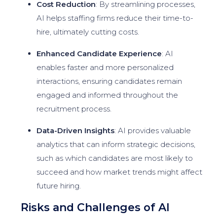
Cost Reduction
: By streamlining processes,
AI helps staffing firms reduce their time-to-
hire, ultimately cutting costs.
Enhanced Candidate Experience
: AI
enables faster and more personalized
interactions, ensuring candidates remain
engaged and informed throughout the
recruitment process.
Data-Driven Insights
: AI provides valuable
analytics that can inform strategic decisions,
such as which candidates are most likely to
succeed and how market trends might affect
future hiring.
Risks and Challenges of AI