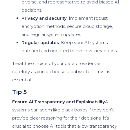
diverse, and representative to avoid biased AI
decisions.
Privacy and security
: Implement robust
encryption methods, secure cloud storage,
and regular system updates.
Regular updates
: Keep your AI systems
patched and updated to avoid vulnerabilities.
Treat the choice of your data providers as
carefully as you’d choose a babysitter—trust is
essential.
Tip 5
Ensure AI Transparency and Explainability
AI
systems can seem like black boxes if they don’t
provide clear reasoning for their decisions. It’s
crucial to choose AI tools that allow transparency