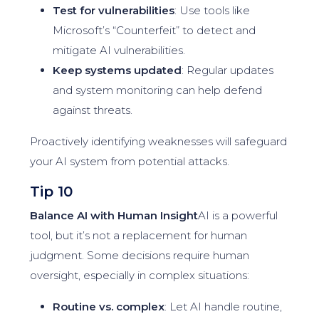
Test for vulnerabilities
: Use tools like
Microsoft’s “Counterfeit” to detect and
mitigate AI vulnerabilities.
Keep systems updated
: Regular updates
and system monitoring can help defend
against threats.
Proactively identifying weaknesses will safeguard
your AI system from potential attacks.
Tip 10
Balance AI with Human Insight
AI is a powerful
tool, but it’s not a replacement for human
judgment. Some decisions require human
oversight, especially in complex situations:
Routine vs. complex
: Let AI handle routine,