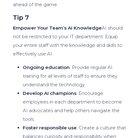
ahead of the game.
Tip 7
Empower Your Team’s AI Knowledge
AI should
not be restricted to your IT department. Equip
your entire staff with the knowledge and skills to
effectively use AI:
Ongoing education
: Provide regular AI
training for all levels of staff to ensure they
understand the technology.
Develop AI champions
: Encourage
employees in each department to become
AI advocates and help others navigate the
tools.
Foster responsible use
: Create a culture that
balances curiosity and responsibility when