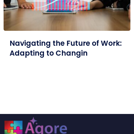
Navigating the Future of Work:
Adapting to Changin