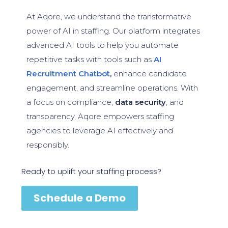
At Aqore, we understand the transformative
power of AI in staffing. Our platform integrates
advanced AI tools to help you automate
repetitive tasks with tools such as
AI
Recruitment Chatbot
,
enhance candidate
engagement, and streamline operations. With
a focus on compliance,
data security
, and
transparency, Aqore empowers staffing
agencies to leverage AI effectively and
responsibly.
Ready to uplift your staffing process?
Schedule a Demo