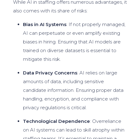
While AI in staffing offers numerous advantages, it
also comes with its share of risks:
Bias in AI Systems
: If not properly managed,
AI can perpetuate or even amplify existing
biases in hiring. Ensuring that AI models are
trained on diverse datasets is essential to
mitigate this risk.
Data Privacy Concerns
: AI relies on large
amounts of data, including sensitive
candidate information. Ensuring proper data
handling, encryption, and compliance with
privacy regulations is critical.
Technological Dependence
: Overreliance
on AI systems can lead to skill atrophy within
staffing teams. It’s essential to maintain a