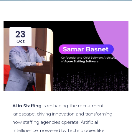
23
Oct
AI in Staffing
is reshaping the recruitment
landscape, driving innovation and transforming
how staffing agencies operate. Artificial
Intelligence, powered by technologies like