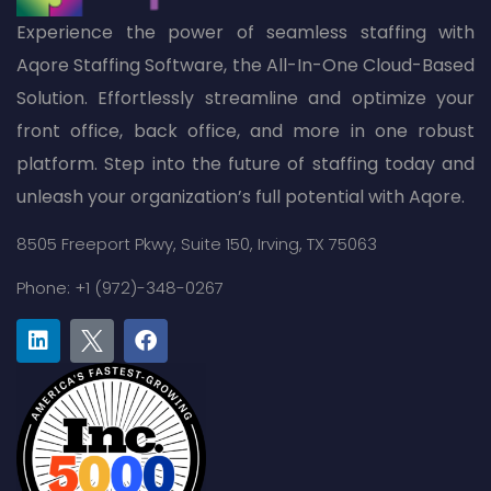
Experience the power of seamless staffing with
Aqore Staffing Software, the All-In-One Cloud-Based
Solution. Effortlessly streamline and optimize your
front office, back office, and more in one robust
platform. Step into the future of staffing today and
unleash your organization’s full potential with Aqore.
8505 Freeport Pkwy,
Suite 150,
Irving, TX 75063
Phone: +1 (972)-348-0267