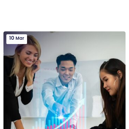
10
Mar