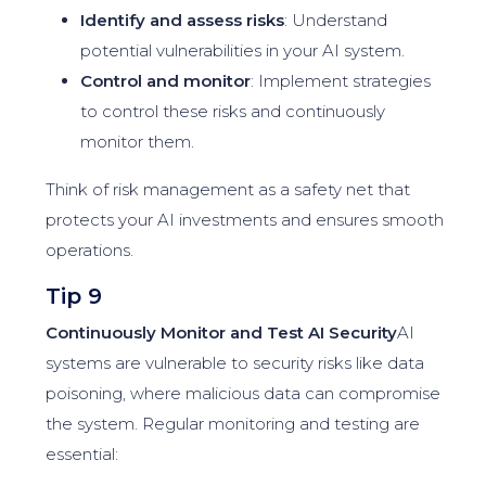
Identify and assess risks
: Understand
potential vulnerabilities in your AI system.
Control and monitor
: Implement strategies
to control these risks and continuously
monitor them.
Think of risk management as a safety net that
protects your AI investments and ensures smooth
operations.
Tip 9
Continuously Monitor and Test AI Security
AI
systems are vulnerable to security risks like data
poisoning, where malicious data can compromise
the system. Regular monitoring and testing are
essential: