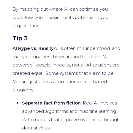
By mapping out where AI can optimize your
workflow, you’ll maximize its potential in your
organization.
Tip 3
AI Hype vs. Reality
AI is often misunderstood, and
many companies throw around the term “AI-
powered” loosely. In reality, not all AI solutions are
created equal. Some systems that claim to be
“AI” are just basic automation or rule-based
programs.
Separate fact from fiction
: Real AI involves
advanced algorithms and machine learning
(ML) models that improve over time through
data analysis.