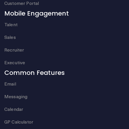
Customer Portal
Mobile Engagement
Talent
Sales
Recruiter
Executive
Common Features
Email
Messaging
Calendar
GP Calculator