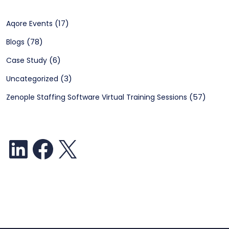
(17)
Aqore Events
(78)
Blogs
(6)
Case Study
(3)
Uncategorized
(57)
Zenople Staffing Software Virtual Training Sessions