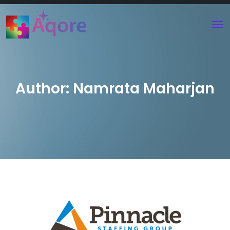
Author:
Namrata Maharjan