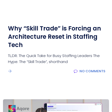
Why “Skill Trade” is Forcing an
Architecture Reset in Staffing
Tech
TL;DR: The Quick Take for Busy Staffing Leaders The
Hype: The “Skill Trade”, shorthand
NO COMMENTS