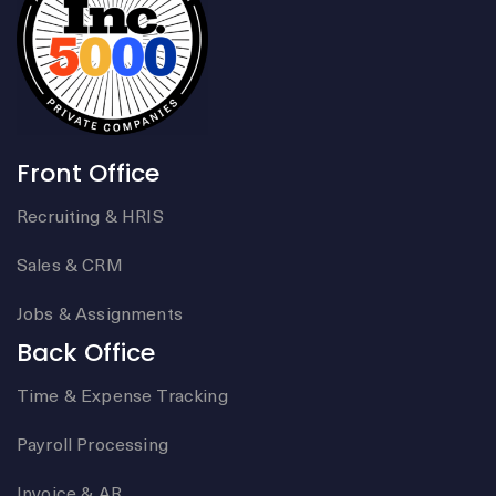
Front Office
Recruiting & HRIS
Sales & CRM
Jobs & Assignments
Back Office
Time & Expense Tracking
Payroll Processing
Invoice & AR