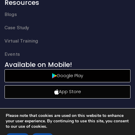
Resources
Blogs
Case Study
Virtual Training
Events
Available on Mobile!
Google Play
App Store
Please note that cookies are used on this website to enhance
your user experience. By continuing to use this site, you consent
to our use of cookies.
©2026 Aqore. All rights reserved.