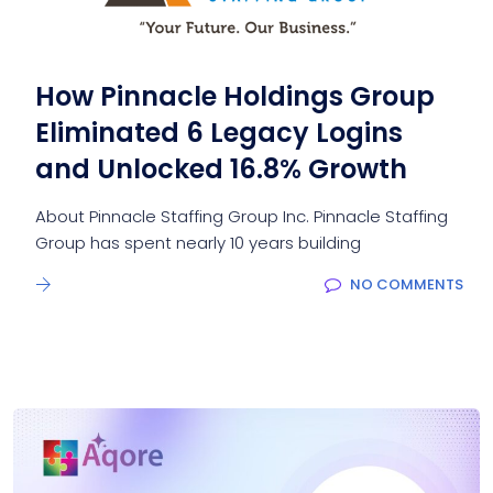
How Pinnacle Holdings Group
Eliminated 6 Legacy Logins
and Unlocked 16.8% Growth
About Pinnacle Staffing Group Inc. Pinnacle Staffing
Group has spent nearly 10 years building
NO COMMENTS