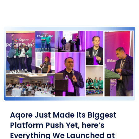
Aqore Just Made Its Biggest
Platform Push Yet, here’s
Everything We Launched at