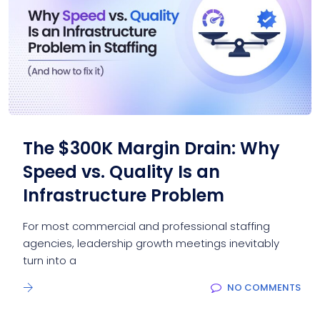
The $300K Margin Drain: Why
Speed vs. Quality Is an
Infrastructure Problem
For most commercial and professional staffing
agencies, leadership growth meetings inevitably
turn into a
NO COMMENTS