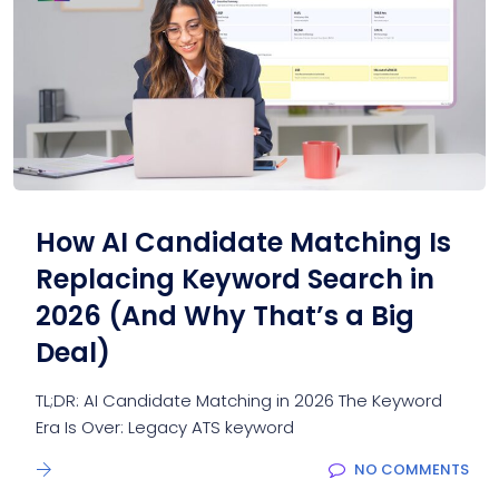
How AI Candidate Matching Is
Replacing Keyword Search in
2026 (And Why That’s a Big
Deal)
TL;DR: AI Candidate Matching in 2026 The Keyword
Era Is Over: Legacy ATS keyword
NO COMMENTS