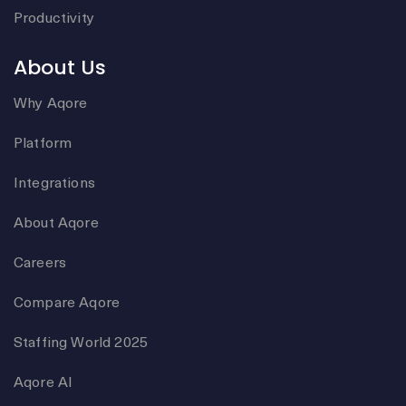
Productivity
About Us
Why Aqore
Platform
Integrations
About Aqore
Careers
Compare Aqore
Staffing World 2025
Aqore AI