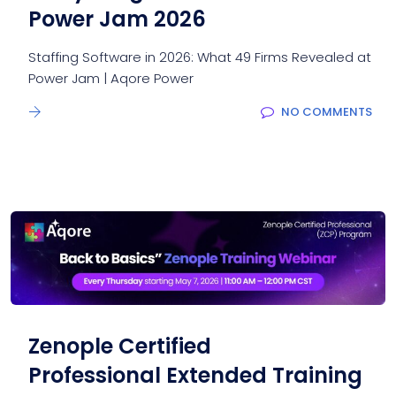
Power Jam 2026
Staffing Software in 2026: What 49 Firms Revealed at
Power Jam | Aqore Power
NO COMMENTS
Zenople Certified
Professional Extended Training