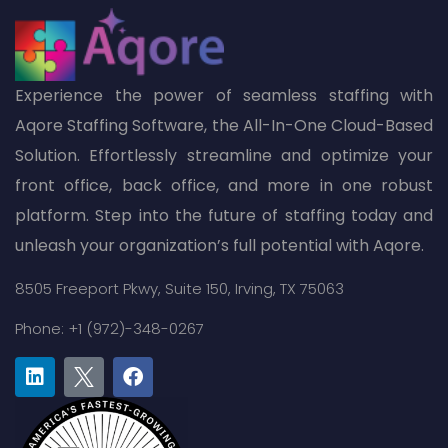
Experience the power of seamless staffing with
Aqore Staffing Software, the All-In-One Cloud-Based
Solution. Effortlessly streamline and optimize your
front office, back office, and more in one robust
platform. Step into the future of staffing today and
unleash your organization’s full potential with Aqore.
8505 Freeport Pkwy,
Suite 150,
Irving, TX 75063
Phone: +1 (972)-348-0267