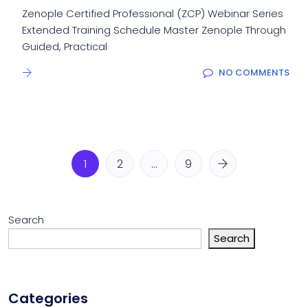
Zenople Certified Professional (ZCP) Webinar Series
Extended Training Schedule Master Zenople Through
Guided, Practical
NO COMMENTS
1
2
…
9
Search
Search
Categories