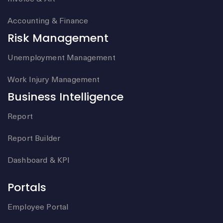
Accounting & Finance
Risk Management
Unemployment Management
Work Injury Management
Business Intelligence
Report
Report Builder
Dashboard & KPI
Portals
Employee Portal