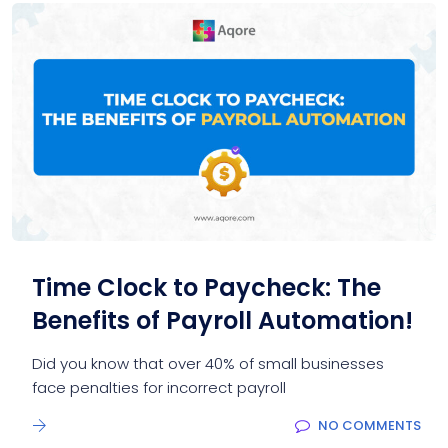
Time Clock to Paycheck: The
Benefits of Payroll Automation!
Did you know that over 40% of small businesses
face penalties for incorrect payroll
NO COMMENTS