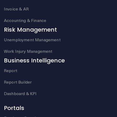
Invoice & AR
Accounting & Finance
Risk Management
Unemployment Management
Work Injury Management
Business Intelligence
Report
Report Builder
Dashboard & KPI
Portals