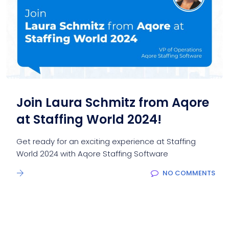
Join Laura Schmitz from Aqore
at Staffing World 2024!
Get ready for an exciting experience at Staffing
World 2024 with Aqore Staffing Software
NO COMMENTS