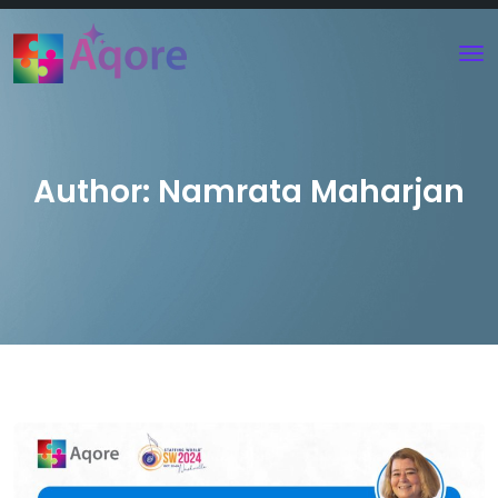
Author:
Namrata Maharjan