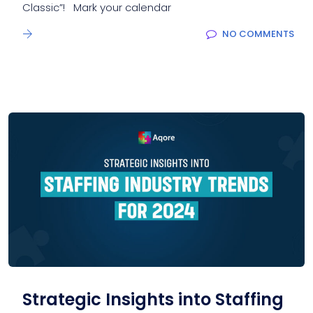
Classic”! Mark your calendar
NO COMMENTS
Strategic Insights into Staffing