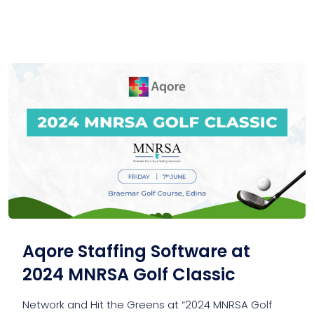
Aqore Staffing Software at
2024 MNRSA Golf Classic
Network and Hit the Greens at “2024 MNRSA Golf