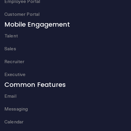
Employee Portal
Customer Portal
Mobile Engagement
Talent
Sales
Recruiter
Executive
Common Features
Email
Messaging
Calendar