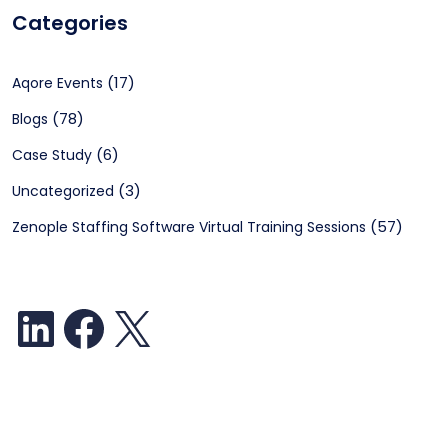
Categories
(17)
Aqore Events
(78)
Blogs
(6)
Case Study
(3)
Uncategorized
(57)
Zenople Staffing Software Virtual Training Sessions