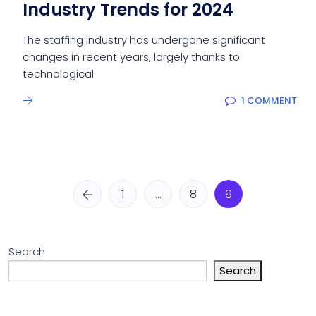
Industry Trends for 2024
The staffing industry has undergone significant
changes in recent years, largely thanks to
technological
1 COMMENT
1
…
8
9
Search
Search