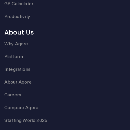
GP Calculator
Productivity
About Us
Why Aqore
Platform
Integrations
About Aqore
Careers
Compare Aqore
Staffing World 2025