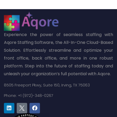
Experience the power of seamless staffing with
Aqore Staffing Software, the All-In-One Cloud-Based
Solution. Effortlessly streamline and optimize your
front office, back office, and more in one robust
platform. Step into the future of staffing today and
unleash your organization’s full potential with Aqore.
8505 Freeport Pkwy,
Suite 150,
Irving, TX 75063
Phone: +1 (972)-348-0267