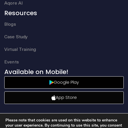
Aqore AI
Resources
Blogs
Case Study
Virtual Training
Events
Available on Mobile!
Google Play
App Store
Please note that cookies are used on this website to enhance
your user experience. By continuing to use this site, you consent