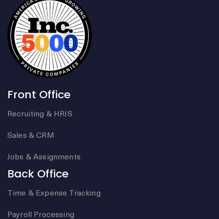
Front Office
Recruiting & HRIS
Sales & CRM
Jobs & Assignments
Back Office
Time & Expense Tracking
Payroll Processing