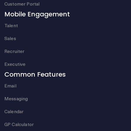
Customer Portal
Mobile Engagement
Talent
Sales
Recruiter
Executive
Common Features
Email
Messaging
Calendar
GP Calculator