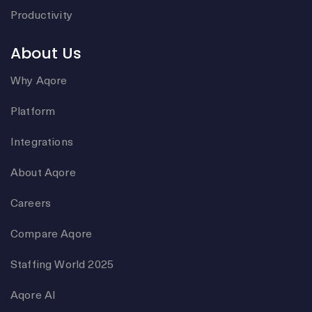
Productivity
About Us
Why Aqore
Platform
Integrations
About Aqore
Careers
Compare Aqore
Staffing World 2025
Aqore AI