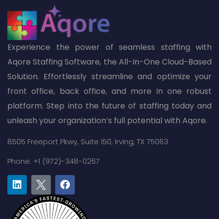
Experience the power of seamless staffing with
Aqore Staffing Software, the All-In-One Cloud-Based
Solution. Effortlessly streamline and optimize your
front office, back office, and more in one robust
platform. Step into the future of staffing today and
unleash your organization’s full potential with Aqore.
8505 Freeport Pkwy,
Suite 150,
Irving, TX 75063
Phone: +1 (972)-348-0267