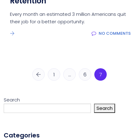
Retention
Every month an estimated 3 million Americans quit
their job for a better opportunity.
NO COMMENTS
1
…
6
7
Search
Search
Categories