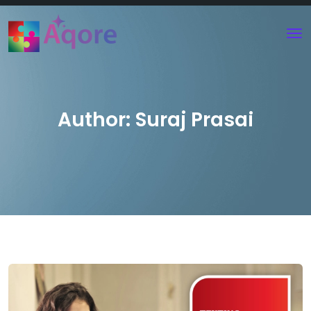
Author:
Suraj Prasai