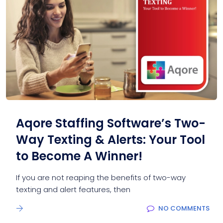
Aqore Staffing Software’s Two-
Way Texting & Alerts: Your Tool
to Become A Winner!
If you are not reaping the benefits of two-way
texting and alert features, then
NO COMMENTS