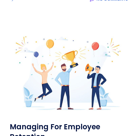
Managing For Employee