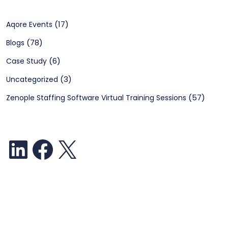
(17)
Aqore Events
(78)
Blogs
(6)
Case Study
(3)
Uncategorized
(57)
Zenople Staffing Software Virtual Training Sessions