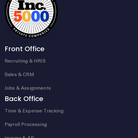
Front Office
Recruiting & HRIS
Sales & CRM
Jobs & Assignments
Back Office
Time & Expense Tracking
Payroll Processing
Invoice & AR