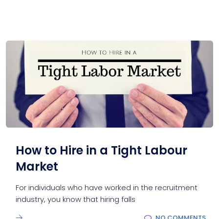
How to Hire in a Tight Labour
Market
For individuals who have worked in the recruitment
industry, you know that hiring falls
NO COMMENTS