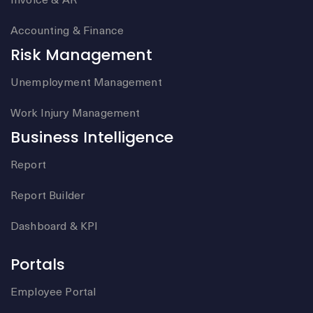
Accounting & Finance
Risk Management
Unemployment Management
Work Injury Management
Business Intelligence
Report
Report Builder
Dashboard & KPI
Portals
Employee Portal