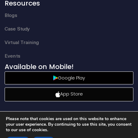
Resources
Blogs
Case Study
Virtual Training
Events
Available on Mobile!
Google Play
App Store
Please note that cookies are used on this website to enhance
your user experience. By continuing to use this site, you consent
to our use of cookies.