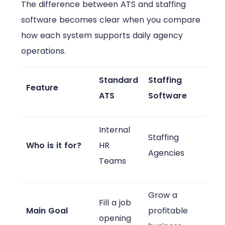
The difference between ATS and staffing
software becomes clear when you compare
how each system supports daily agency
operations.
Standard
Staffing
Feature
ATS
Software
Internal
Staffing
Who is it for?
HR
Agencies
Teams
Grow a
Fill a job
Main Goal
profitable
opening