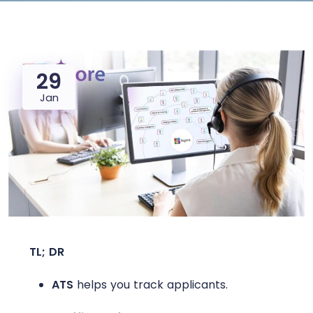
29
Jan
TL; DR
ATS
helps you track applicants.