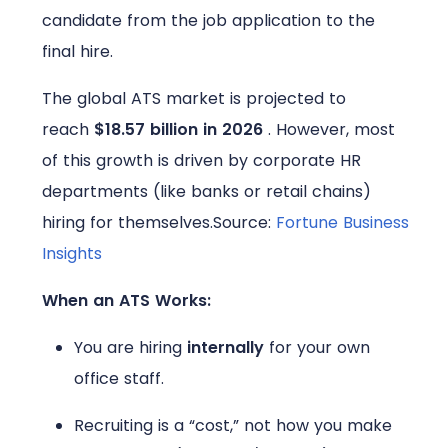
candidate from the job application to the
final hire.
The global ATS market is projected to
reach
$18.57 billion in 2026
. However, most
of this growth is driven by corporate HR
departments (like banks or retail chains)
hiring for themselves.
Source:
Fortune Business
Insights
When an ATS Works:
You are hiring
internally
for your own
office staff.
Recruiting is a “cost,” not how you make