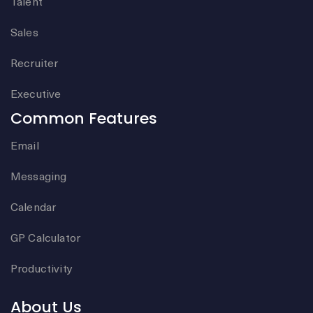
Talent
Sales
Recruiter
Executive
Common Features
Email
Messaging
Calendar
GP Calculator
Productivity
About Us