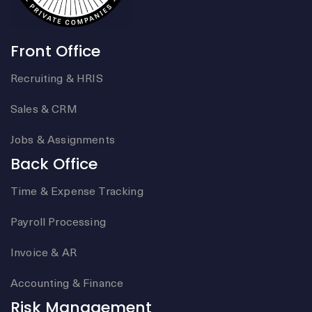
Front Office
Recruiting & HRIS
Sales & CRM
Jobs & Assignments
Back Office
Time & Expense Tracking
Payroll Processing
Invoice & AR
Accounting & Finance
Risk Management