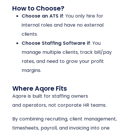
How to Choose?
Choose an ATS if
:
You only hire for
internal roles and have no external
clients.
Choose Staffing Software if
:
You
manage multiple clients, track bill/pay
rates, and need to grow your profit
margins.
Where Aqore Fits
Aqore is built for staffing owners
and operators, not corporate HR teams.
By combining recruiting, client management,
timesheets, payroll, and invoicing into one