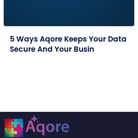
5 Ways Aqore Keeps Your Data
Secure And Your Busin