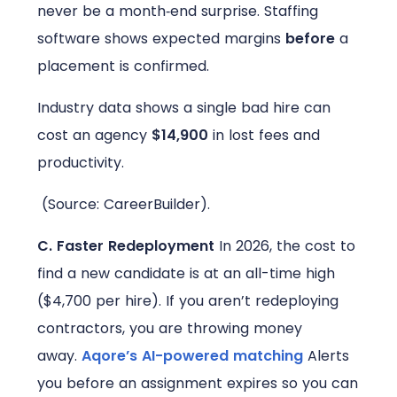
never be a month‑end surprise. Staffing
software shows expected margins
before
a
placement is confirmed.
Industry data shows a single bad hire can
cost an agency
$14,900
in lost fees and
productivity.
(Source: CareerBuilder).
C. Faster Redeployment
In 2026, the cost to
find a new candidate is at an all-time high
($4,700 per hire). If you aren’t redeploying
contractors, you are throwing money
away.
Aqore’s AI-powered matching
Alerts
you before an assignment expires so you can