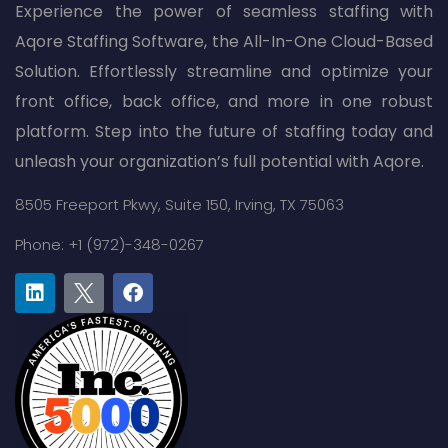
Experience the power of seamless staffing with
Aqore Staffing Software, the All-In-One Cloud-Based
Solution. Effortlessly streamline and optimize your
front office, back office, and more in one robust
platform. Step into the future of staffing today and
unleash your organization’s full potential with Aqore.
8505 Freeport Pkwy,
Suite 150,
Irving, TX 75063
Phone: +1 (972)-348-0267