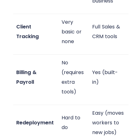
business
Very
Client
Full Sales &
basic or
Tracking
CRM tools
none
No
Billing &
(requires
Yes (built-
Payroll
extra
in)
tools)
Easy (moves
Hard to
Redeployment
workers to
do
new jobs)