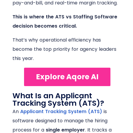
pay-and-bill, and real-time margin tracking.
This is where the ATS vs Staffing Software
decision becomes critical.
That’s why operational efficiency has
become the top priority for agency leaders
this year.
Explore Aqore AI
What Is an Applicant
Tracking System (ATS)?
An
Applicant Tracking System (ATS)
is
software designed to manage the hiring
process for a
single employer
.
It tracks a