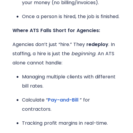
your money (no billing/invoices).
Once a person is hired, the job is finished.
Where ATS Falls Short for Agencies:
Agencies don’t just “hire.” They
redeploy
. In
staffing, a hire is just the
beginning
. An ATS
alone cannot handle:
Managing multiple clients with different
bill rates.
Calculate “
Pay-and-Bill
” for
contractors.
Tracking profit margins in real-time.