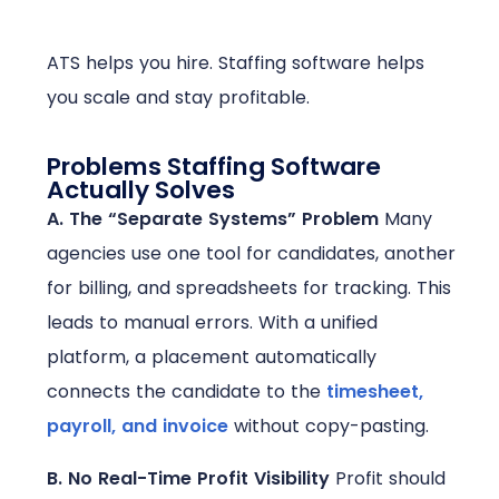
ATS helps you hire. Staffing software helps
you scale and stay profitable.
Problems Staffing Software
Actually Solves
A. The “Separate Systems” Problem
Many
agencies use one tool for candidates, another
for billing, and spreadsheets for tracking. This
leads to manual errors. With a unified
platform, a placement automatically
connects the candidate to the
timesheet,
payroll, and invoice
without copy-pasting.
B. No Real-Time Profit Visibility
Profit should