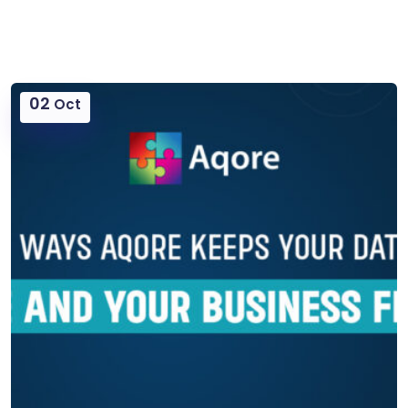
02
Oct