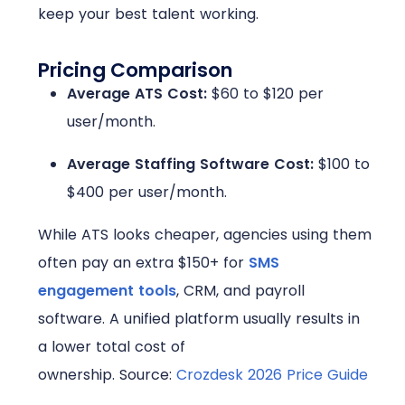
keep your best talent working.
Pricing Comparison
Average ATS Cost:
$60 to $120 per
user/month.
Average Staffing Software Cost:
$100 to
$400 per user/month
.
While ATS looks cheaper, agencies using them
often pay an extra $150+ for
SMS
engagement tools
, CRM, and payroll
software. A unified platform usually results in
a lower total cost of
ownership.
Source:
Crozdesk 2026 Price Guide