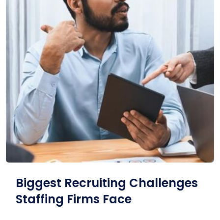
Biggest Recruiting Challenges
Staffing Firms Face