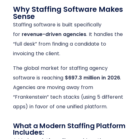
Why Staffing Software Makes
Sense
Staffing software is built specifically
for
revenue-driven agencies
. It handles the
“full desk” from finding a candidate to
invoicing the client.
The global market for staffing agency
software is reaching
$697.3 million in 2026
.
Agencies are moving away from
“Frankenstein” tech stacks (using 5 different
apps) in favor of one unified platform.
What a Modern Staffing Platform
Includes: