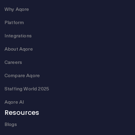
Why Aqore
Platform
Integrations
About Aqore
Careers
Compare Aqore
Staffing World 2025
Aqore AI
Resources
Blogs