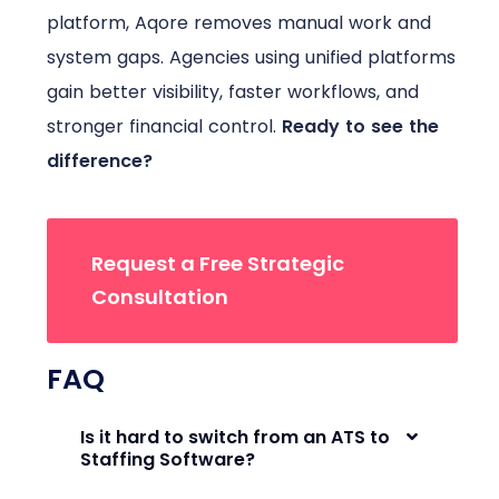
platform, Aqore removes manual work and
system gaps. Agencies using unified platforms
gain better visibility, faster workflows, and
stronger financial control.
Ready to see the
difference?
Request a Free Strategic
Consultation
FAQ
Is it hard to switch from an ATS to
Staffing Software?