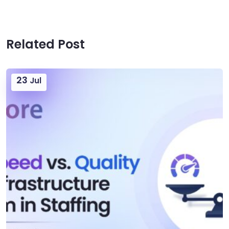
Related Post
23
Jul