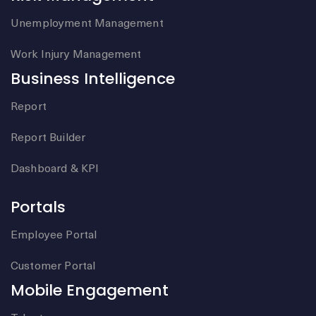
Unemployment Management
Work Injury Management
Business Intelligence
Report
Report Builder
Dashboard & KPI
Portals
Employee Portal
Customer Portal
Mobile Engagement