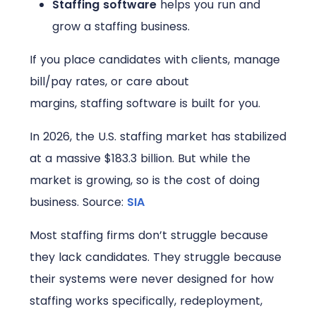
Staffing software
helps you run and
grow a staffing business.
If you place candidates with clients, manage
bill/pay rates, or care about
margins, staffing software is built for you.
In 2026, the U.S. staffing market has stabilized
at a massive $183.3 billion. But while the
market is growing, so is the cost of doing
business.
Source:
SIA
Most staffing firms don’t struggle because
they lack candidates. They struggle because
their systems were never designed for how
staffing works specifically, redeployment,