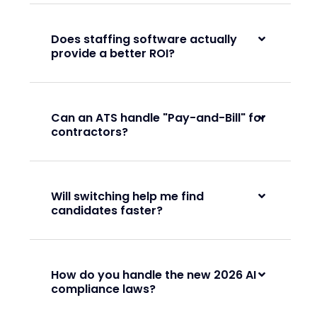
Does staffing software actually
provide a better ROI?
Can an ATS handle "Pay-and-Bill" for
contractors?
Will switching help me find
candidates faster?
How do you handle the new 2026 AI
compliance laws?