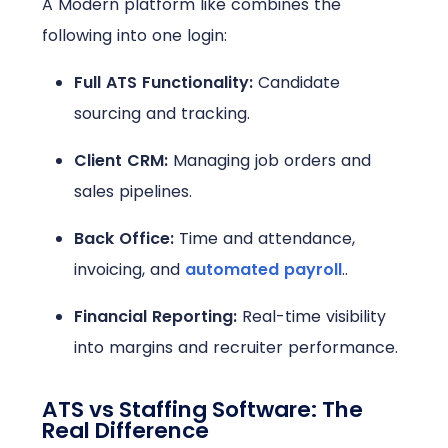
A Modern platform like combines the
following into one login:
Full ATS Functionality:
Candidate
sourcing and tracking.
Client CRM:
Managing job orders and
sales pipelines.
Back Office:
Time and attendance,
invoicing, and
automated payroll
..
Financial Reporting:
Real-time visibility
into margins and recruiter performance.
ATS vs Staffing Software: The
Real Difference