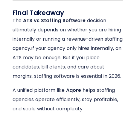
Final Takeaway
The
ATS vs Staffing Software
decision
ultimately depends on whether you are hiring
internally or running a revenue-driven staffing
agency.
If your agency only hires internally, an
ATS may be enough. But if you place
candidates, bill clients, and care about
margins, staffing software is essential in 2026.
A unified platform like
Aqore
helps staffing
agencies operate efficiently, stay profitable,
and scale without complexity.