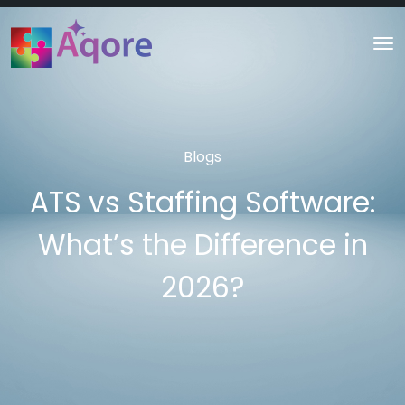
Blogs
ATS vs Staffing Software:
What’s the Difference in
2026?