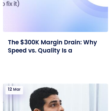
The $300K Margin Drain: Why
Speed vs. Quality Is a
12
Mar