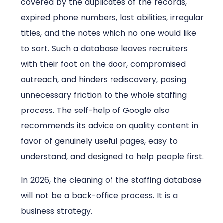
covered by the duplicates of the records,
expired phone numbers, lost abilities, irregular
titles, and the notes which no one would like
to sort. Such a database leaves recruiters
with their foot on the door, compromised
outreach, and hinders rediscovery, posing
unnecessary friction to the whole staffing
process. The self-help of Google also
recommends its advice on quality content in
favor of genuinely useful pages, easy to
understand, and designed to help people first.
In 2026, the cleaning of the staffing database
will not be a back-office process. It is a
business strategy.