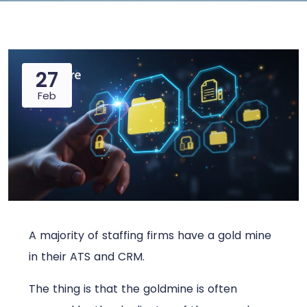
27
Feb
A majority of staffing firms have a gold mine
in their ATS and CRM.
The thing is that the goldmine is often