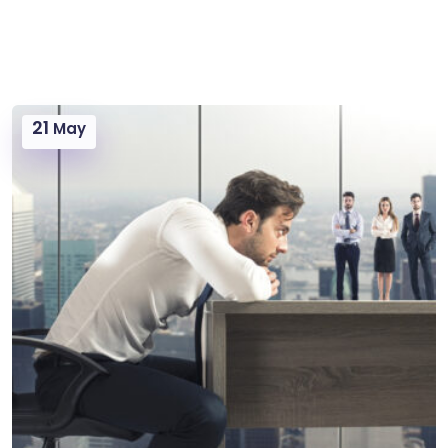
21
May