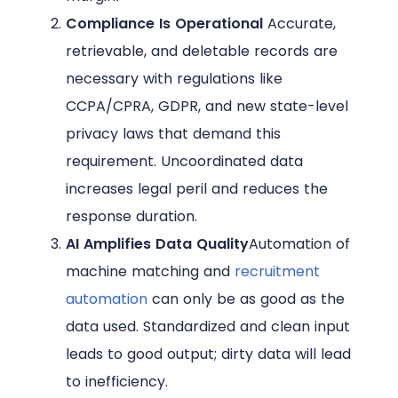
Compliance Is Operational
Accurate,
retrievable, and deletable records are
necessary with regulations like
CCPA/CPRA, GDPR, and new state-level
privacy laws that demand this
requirement. Uncoordinated data
increases legal peril and reduces the
response duration.
AI Amplifies Data Quality
Automation of
machine matching and
recruitment
automation
can only be as good as the
data used. Standardized and clean input
leads to good output; dirty data will lead
to inefficiency.