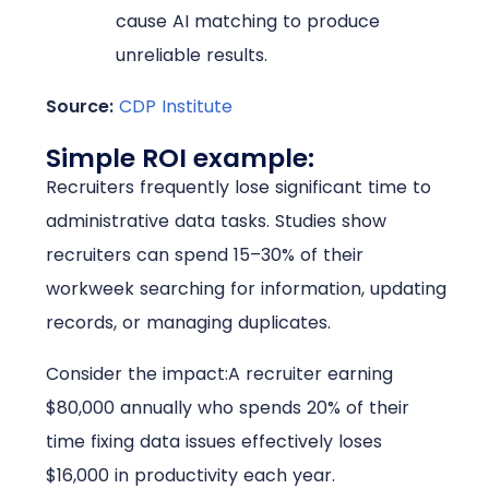
cause AI matching to produce
unreliable results.
Source:
CDP Institute
Simple ROI example:
Recruiters frequently lose significant time to
administrative data tasks. Studies show
recruiters can spend 15–30% of their
workweek searching for information, updating
records, or managing duplicates.
Consider the impact:
A recruiter earning
$80,000 annually who spends 20% of their
time fixing data issues effectively loses
$16,000 in productivity each year.