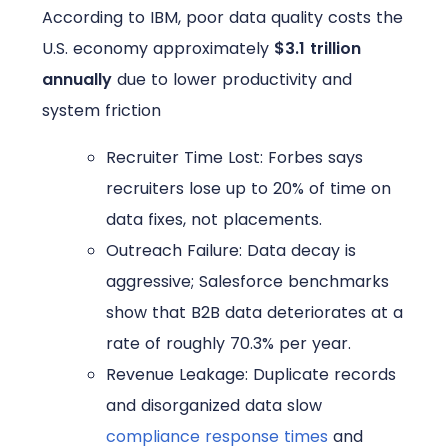
According to IBM, poor data quality costs the
U.S. economy approximately
$3.1 trillion
annually
due to lower productivity and
system friction
Recruiter Time Lost: Forbes says
recruiters lose up to 20% of time on
data fixes, not placements.
Outreach Failure: Data decay is
aggressive; Salesforce benchmarks
show that B2B data deteriorates at a
rate of roughly 70.3% per year.
Revenue Leakage: Duplicate records
and disorganized data slow
compliance response times
and