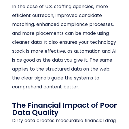
In the case of U.S. staffing agencies, more
efficient outreach, improved candidate
matching, enhanced compliance processes,
and more placements can be made using
cleaner data. It also ensures your technology
stack is more effective, as automation and AI
is as good as the data you give it. The same
applies to the structured data on the web:
the clear signals guide the systems to
comprehend content better.
The Financial Impact of Poor
Data Quality
Dirty data creates measurable financial drag.