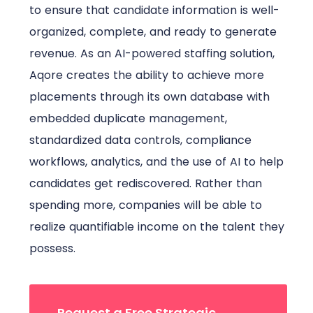
to ensure that candidate information is well-
organized, complete, and ready to generate
revenue. As an AI-powered staffing solution,
Aqore creates the ability to achieve more
placements through its own database with
embedded duplicate management,
standardized data controls, compliance
workflows, analytics, and the use of AI to help
candidates get rediscovered. Rather than
spending more, companies will be able to
realize quantifiable income on the talent they
possess.
Request a Free Strategic