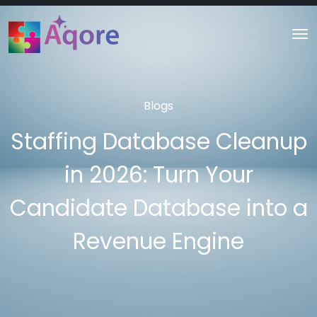
Blogs
Staffing Database Cleanup
in 2026: Turn Your
Candidate Database into a
Revenue Engine