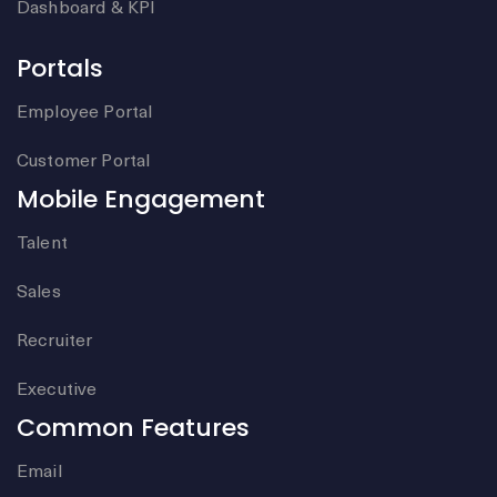
Dashboard & KPI
Portals
Employee Portal
Customer Portal
Mobile Engagement
Talent
Sales
Recruiter
Executive
Common Features
Email