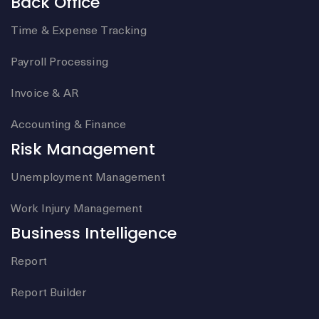
Back Office
Time & Expense Tracking
Payroll Processing
Invoice & AR
Accounting & Finance
Risk Management
Unemployment Management
Work Injury Management
Business Intelligence
Report
Report Builder