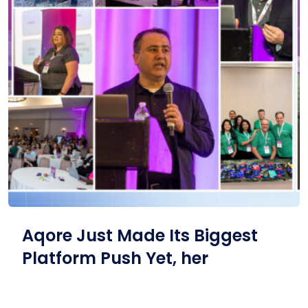
Aqore Just Made Its Biggest
Platform Push Yet, her