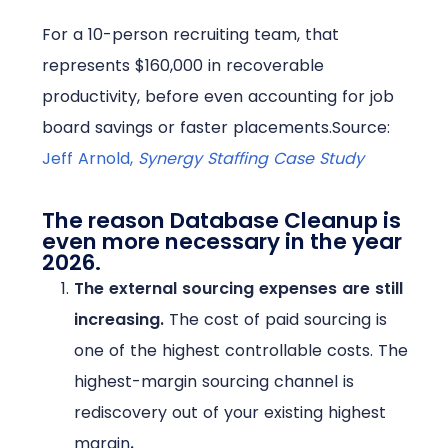
For a 10-person recruiting team, that
represents $160,000 in recoverable
productivity, before even accounting for job
board savings or faster placements.
Source:
Jeff Arnold,
Synergy Staffing Case Study
The reason Database Cleanup is
even more necessary in the year
2026.
The external sourcing expenses are still
increasing.
The cost of paid sourcing is
one of the highest controllable costs. The
highest-margin sourcing channel is
rediscovery out of your existing highest
margin
.