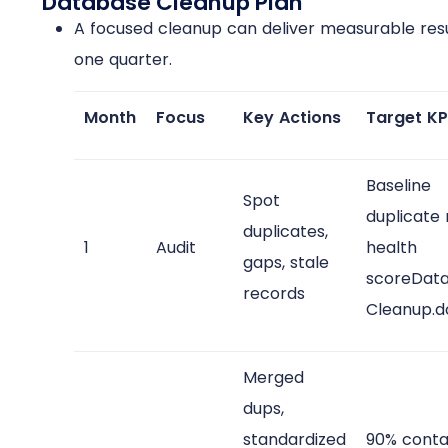
Database Cleanup Plan
A focused cleanup can deliver measurable resu
one quarter.
Month
Focus
Key Actions
Target KP
Baseline
Spot
duplicate 
duplicates,
1
Audit
health
gaps, stale
scoreDat
records
Cleanup.d
Merged
dups,
standardized
90% conta