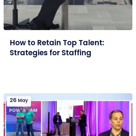
How to Retain Top Talent:
Strategies for Staffing
26
May