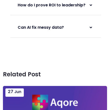
How do I prove ROI to leadership?
Can AI fix messy data?
Related Post
27
Jun