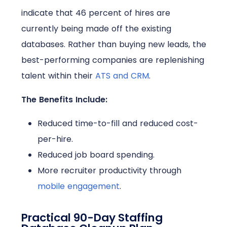
indicate that 46 percent of hires are
currently being made off the existing
databases. Rather than buying new leads, the
best-performing companies are replenishing
talent within their
ATS and CRM
.
The Benefits Include:
Reduced time-to-fill and reduced cost-
per-hire.
Reduced job board spending.
More recruiter productivity through
mobile engagement
.
Practical 90-Day Staffing