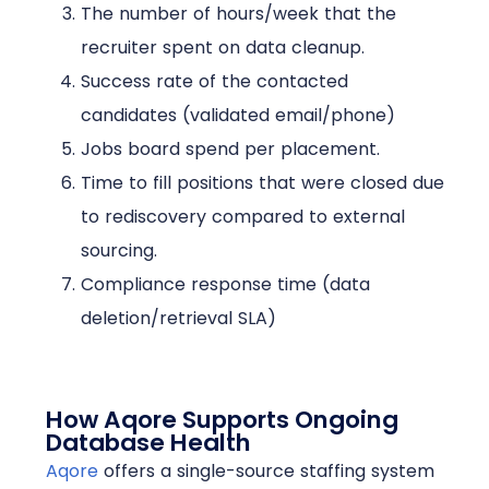
The number of hours/week that the
recruiter spent on data cleanup.
Success rate of the contacted
candidates (validated email/phone)
Jobs board spend per placement.
Time to fill positions that were closed due
to rediscovery compared to external
sourcing.
Compliance response time (data
deletion/retrieval SLA)
How Aqore Supports Ongoing
Database Health
Aqore
offers a single-source staffing system