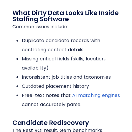
What Dirty Data Looks Like Inside
Staffing Software
Common issues include:
Duplicate candidate records with
conflicting contact details
Missing critical fields (skills, location,
availability)
Inconsistent job titles and taxonomies
Outdated placement history
Free-text notes that
AI matching engines
cannot accurately parse.
Candidate Rediscovery
The Best ROI result. Gem benchmarks