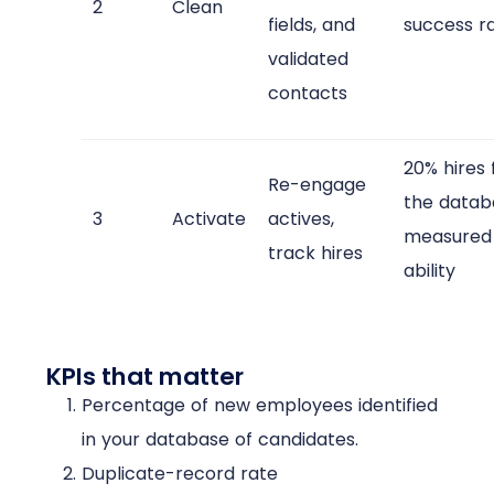
2
Clean
fields, and
success r
validated
contacts
20% hires
Re-engage
the datab
3
Activate
actives,
measured 
track hires
ability​
KPIs that matter
Percentage of new employees identified
in your database of candidates.
Duplicate-record rate