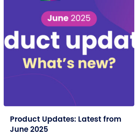
Product Updates: Latest from
June 2025