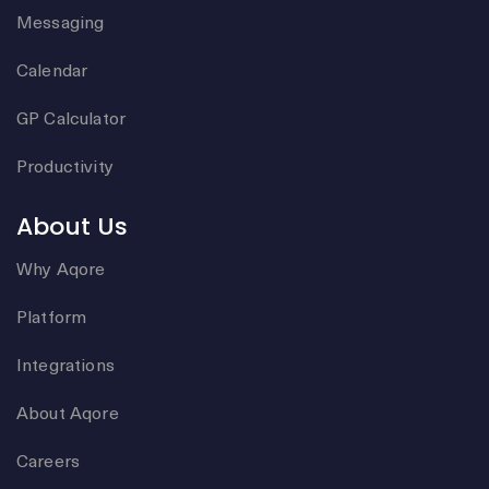
Messaging
Calendar
GP Calculator
Productivity
About Us
Why Aqore
Platform
Integrations
About Aqore
Careers