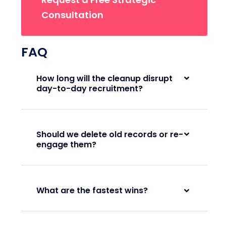
Consultation
FAQ
How long will the cleanup disrupt
day-to-day recruitment?
Should we delete old records or re-
engage them?
What are the fastest wins?