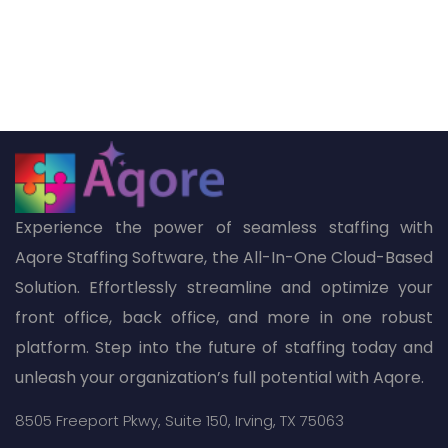
Experience the power of seamless staffing with
Aqore Staffing Software, the All-In-One Cloud-Based
Solution. Effortlessly streamline and optimize your
front office, back office, and more in one robust
platform. Step into the future of staffing today and
unleash your organization’s full potential with Aqore.
8505 Freeport Pkwy,
Suite 150,
Irving, TX 75063