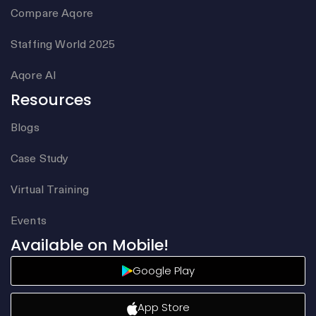
Compare Aqore
Staffing World 2025
Aqore AI
Resources
Blogs
Case Study
Virtual Training
Events
Available on Mobile!
Google Play
App Store