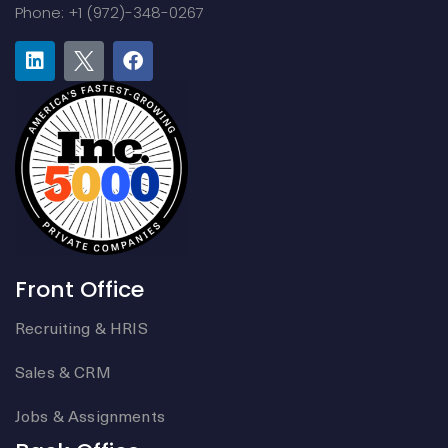
Phone: +1 (972)-348-0267
Front Office
Recruiting & HRIS
Sales & CRM
Jobs & Assignments