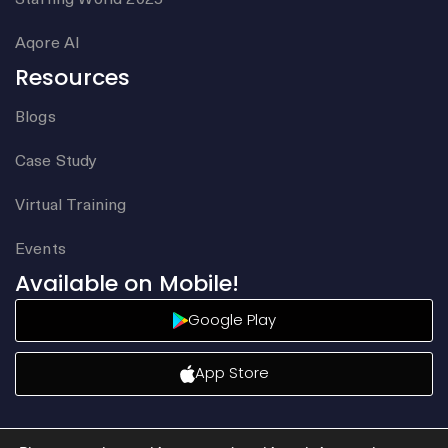
Aqore AI
Resources
Blogs
Case Study
Virtual Training
Events
Available on Mobile!
Google Play
App Store