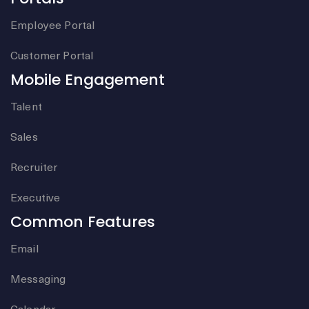
Employee Portal
Customer Portal
Mobile Engagement
Talent
Sales
Recruiter
Executive
Common Features
Email
Messaging
Calendar