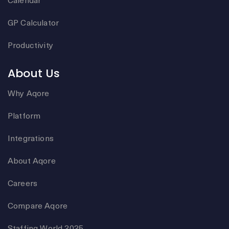
GP Calculator
Productivity
About Us
Why Aqore
Platform
Integrations
About Aqore
Careers
Compare Aqore
Staffing World 2025