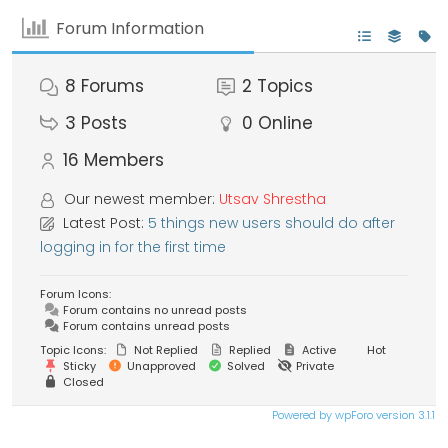
Forum Information
8
Forums
2
Topics
3
Posts
0
Online
16
Members
Our newest member:
Utsav Shrestha
Latest Post:
5 things new users should do after
logging in for the first time
Forum Icons:
Forum contains no unread posts
Forum contains unread posts
Topic Icons:
Not Replied
Replied
Active
Hot
Sticky
Unapproved
Solved
Private
Closed
Powered by wpForo version 3.1.1