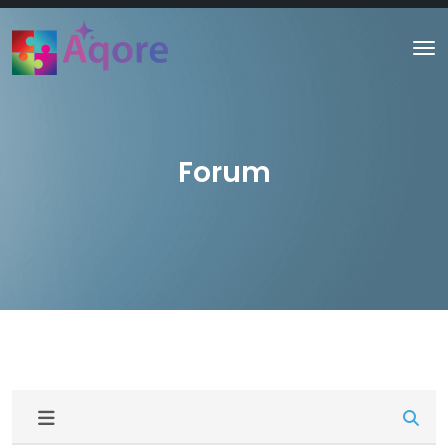
Forum