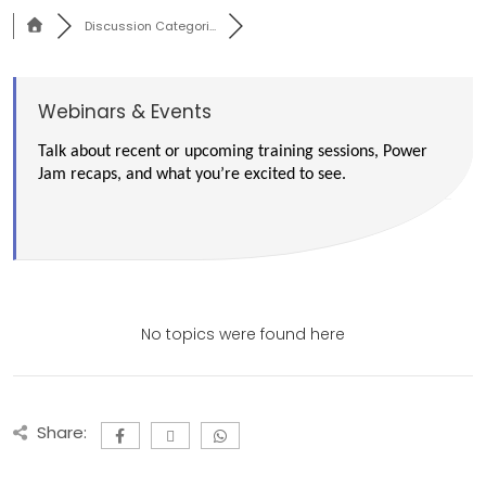
Discussion Categori...
Webinars & Events
Talk about recent or upcoming training sessions, Power
Jam recaps, and what you’re excited to see.
No topics were found here
Share: