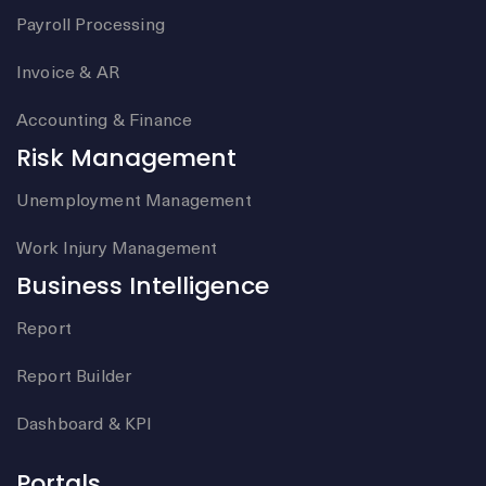
Payroll Processing
Invoice & AR
Accounting & Finance
Risk Management
Unemployment Management
Work Injury Management
Business Intelligence
Report
Report Builder
Dashboard & KPI
Portals