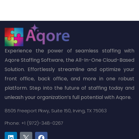
Experience the power of seamless staffing with
Aqore Staffing Software, the All-In-One Cloud-Based
Solution. Effortlessly streamline and optimize your
front office, back office, and more in one robust
platform. Step into the future of staffing today and
unleash your organization’s full potential with Aqore.
8505 Freeport Pkwy,
Suite 150,
Irving, TX 75063
Phone: +1 (972)-348-0267