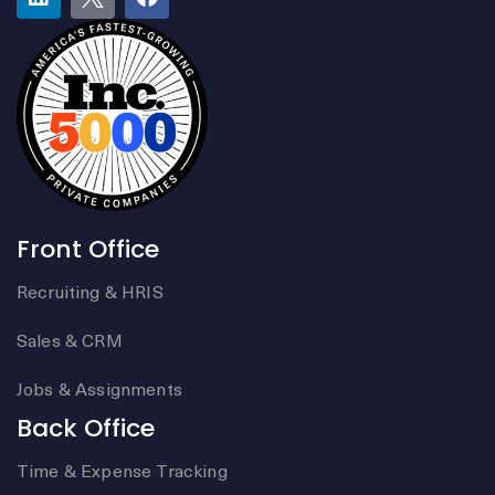
Front Office
Recruiting & HRIS
Sales & CRM
Jobs & Assignments
Back Office
Time & Expense Tracking