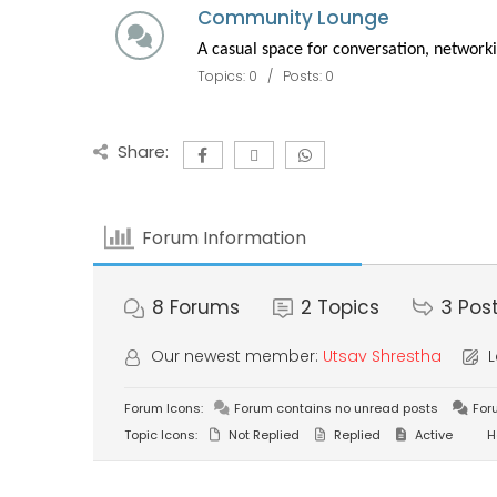
Community Lounge
A casual space for conversation, networki
Topics: 0 / Posts: 0
Share:
Forum Information
8
Forums
2
Topics
3
Pos
Our newest member:
Utsav Shrestha
L
Forum Icons:
Forum contains no unread posts
For
Topic Icons:
Not Replied
Replied
Active
H