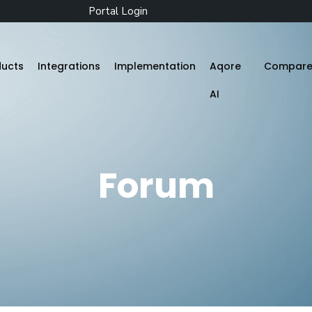
Portal Login
ducts
Integrations
Implementation
Aqore
Compar
AI
Zenople
Forum
Mobile App
Aqore ZenTime