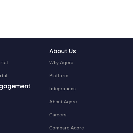
About Us
rtal
Why Aqore
tal
Platform
ngagement
Integrations
About Aqore
Careers
Compare Aqore