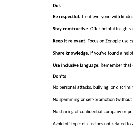
Do’s
Be respectful.
Treat everyone with kindne
Stay constructive.
Offer helpful insights 
Keep it relevant.
Focus on Zenople use cas
Share knowledge.
If you’ve found a helpf
Use inclusive language.
Remember that o
Don’ts
No personal attacks, bullying, or discri
No spamming or self-promotion (without 
No sharing of confidential company or pe
Avoid off-topic discussions not related to 