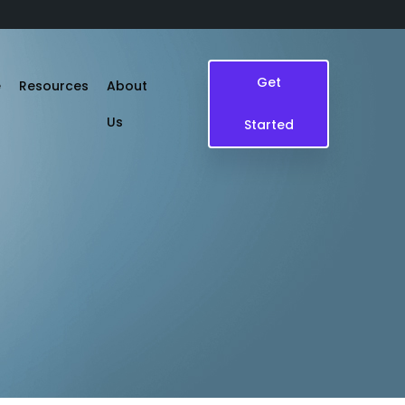
Get
e
Resources
About
Us
Started
Blogs
Case Study
Events