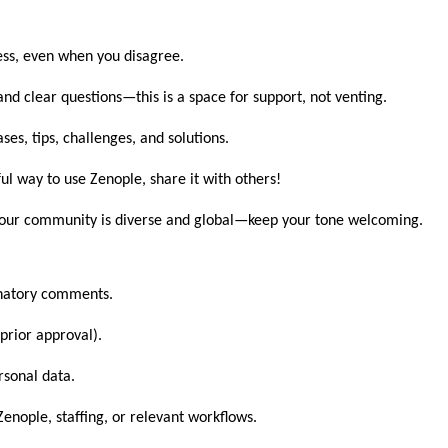
ss, even when you disagree.
and clear questions—this is a space for support, not venting.
es, tips, challenges, and solutions.
ul way to use Zenople, share it with others!
ur community is diverse and global—keep your tone welcoming.
minatory comments.
prior approval).
rsonal data.
Zenople, staffing, or relevant workflows.