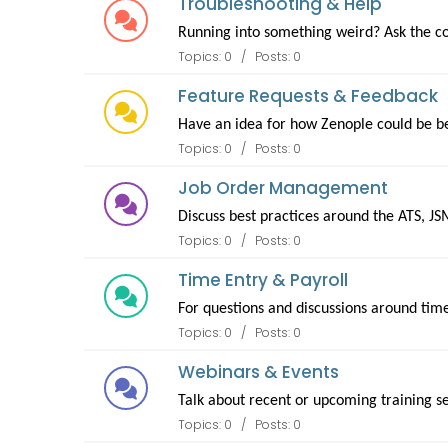
Troubleshooting & Help
Running into something weird? Ask the co
Topics: 0 / Posts: 0
Feature Requests & Feedback
Have an idea for how Zenople could be be
Topics: 0 / Posts: 0
Job Order Management
Discuss best practices around the ATS, JS
Topics: 0 / Posts: 0
Time Entry & Payroll
For questions and discussions around tim
Topics: 0 / Posts: 0
Webinars & Events
Talk about recent or upcoming training s
Topics: 0 / Posts: 0