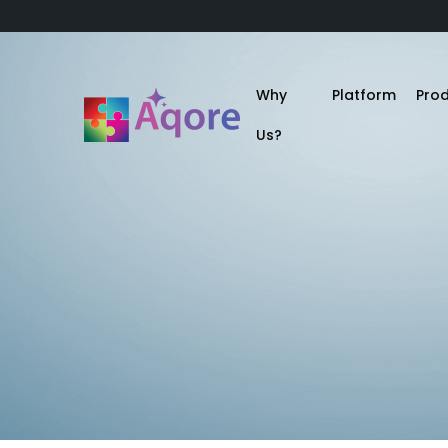
Why
Platform
Pro
Us?