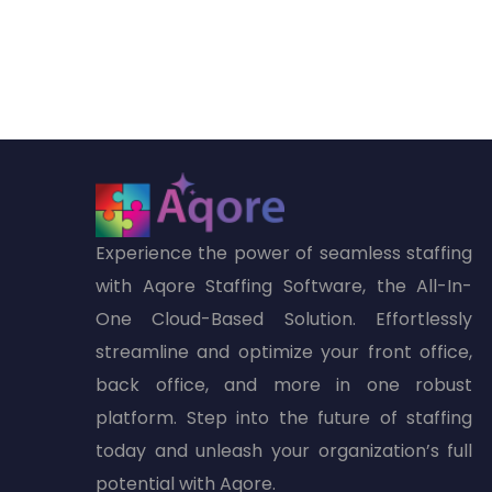
Experience the power of seamless staffing
with Aqore Staffing Software, the All-In-
One Cloud-Based Solution. Effortlessly
streamline and optimize your front office,
back office, and more in one robust
platform. Step into the future of staffing
today and unleash your organization’s full
potential with Aqore.