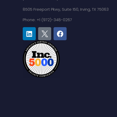
8505 Freeport Pkwy,
Suite 150,
Irving, TX 75063
Phone: +1 (972)-348-0267