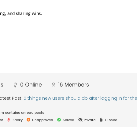
ng, and sharing wins.
ts
0
Online
16
Members
atest Post:
5 things new users should do after logging in for the 
um contains unread posts
ot
Sticky
Unapproved
Solved
Private
Closed