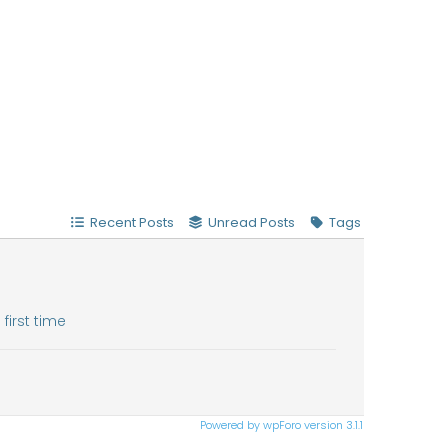
Recent Posts
Unread Posts
Tags
first time
Powered by wpForo version 3.1.1