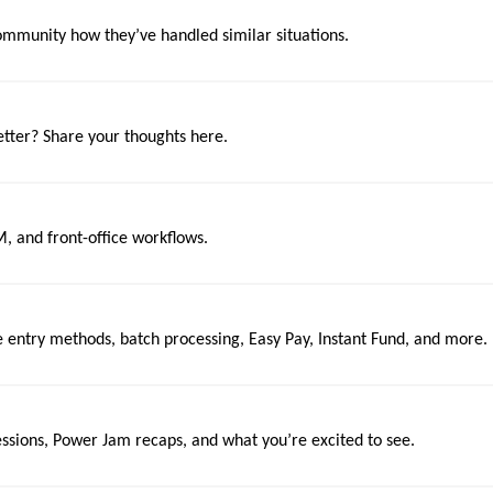
mmunity how they’ve handled similar situations.
tter? Share your thoughts here.
M, and front-office workflows.
e entry methods, batch processing, Easy Pay, Instant Fund, and more.
essions, Power Jam recaps, and what you’re excited to see.