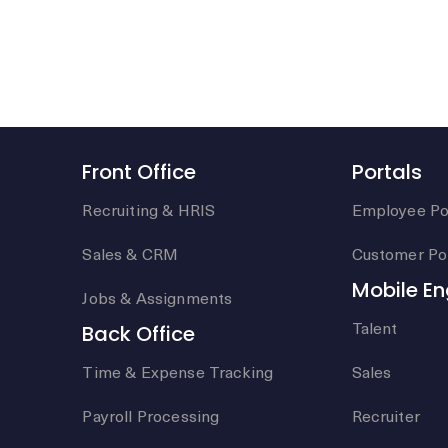
Front Office
Portals
Recruiting & HRIS
Employee Po
Sales & CRM
Customer Por
Mobile E
Jobs & Assignments
Talent
Back Office
Time & Expense Tracking
Sales
Payroll Processing
Recruiter