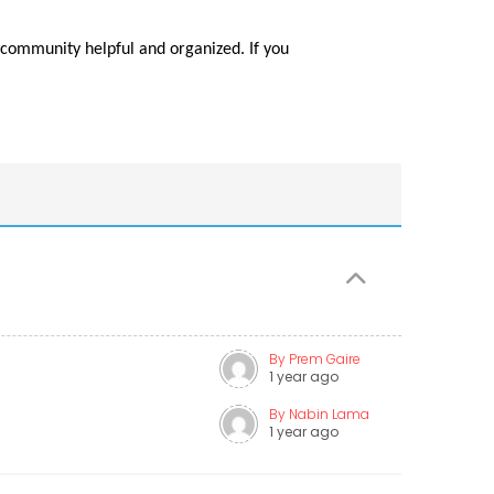
community helpful and organized. If you
By Prem Gaire
1 year ago
By Nabin Lama
1 year ago