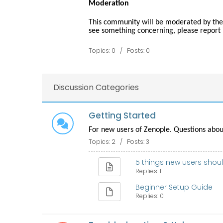
Moderation
This community will be moderated by the
see something concerning, please report i
Topics: 0 / Posts: 0
Discussion Categories
Getting Started
For new users of Zenople. Questions about
Topics: 2 / Posts: 3
5 things new users should
Replies: 1
Beginner Setup Guide
Replies: 0