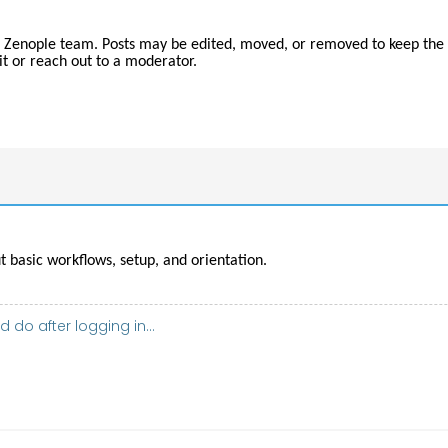
 Zenople team. Posts may be edited, moved, or removed to keep the 
t or reach out to a moderator.
 basic workflows, setup, and orientation.
 do after logging in...