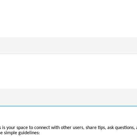
 your space to connect with other users, share tips, ask questions, 
se simple guidelines: