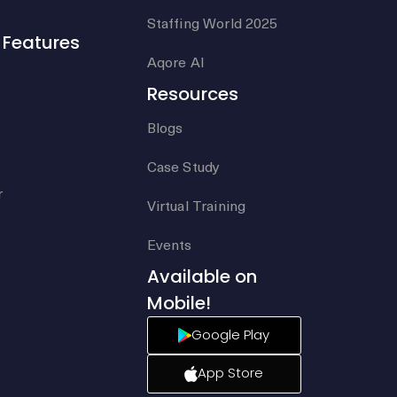
Staffing World 2025
Features
Aqore AI
Resources
Blogs
Case Study
r
Virtual Training
Events
Available on
Mobile!
Google Play
App Store