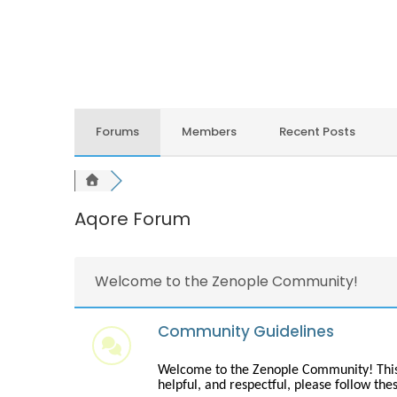
Forums
Members
Recent Posts
Aqore Forum
Welcome to the Zenople Community!
Community Guidelines
Welcome to the Zenople Community! This is
helpful, and respectful, please follow the