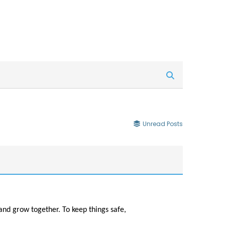
Unread Posts
and grow together. To keep things safe,