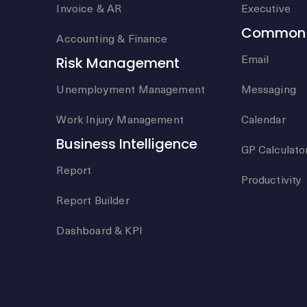
Invoice & AR
Executive
Common 
Accounting & Finance
Email
Risk Management
Unemployment Management
Messaging
Work Injury Management
Calendar
Business Intelligence
GP Calculato
Report
Productivity
Report Builder
Dashboard & KPI