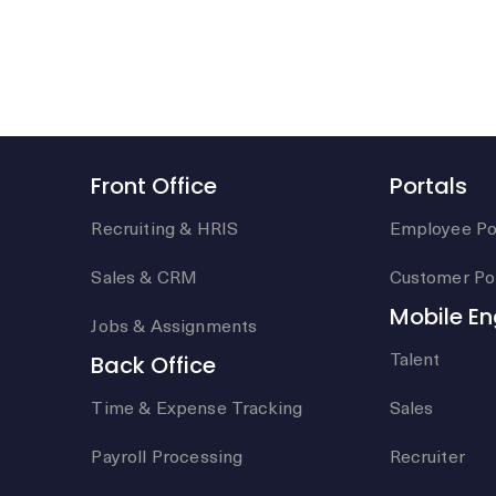
Front Office
Portals
Recruiting & HRIS
Employee Po
Sales & CRM
Customer Por
Mobile E
Jobs & Assignments
Talent
Back Office
Time & Expense Tracking
Sales
Payroll Processing
Recruiter