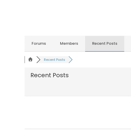
Forums
Members
Recent Posts
Recent Posts
Recent Posts