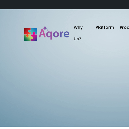
Why
Platform
Pro
Us?