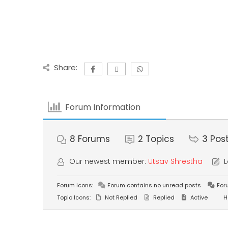
Share:
Forum Information
8
Forums
2
Topics
3
Pos
Our newest member:
Utsav Shrestha
L
Forum Icons:
Forum contains no unread posts
For
Topic Icons:
Not Replied
Replied
Active
H