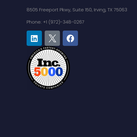
8505 Freeport Pkwy,
Suite 150,
Irving, TX 75063
Phone: +1 (972)-348-0267