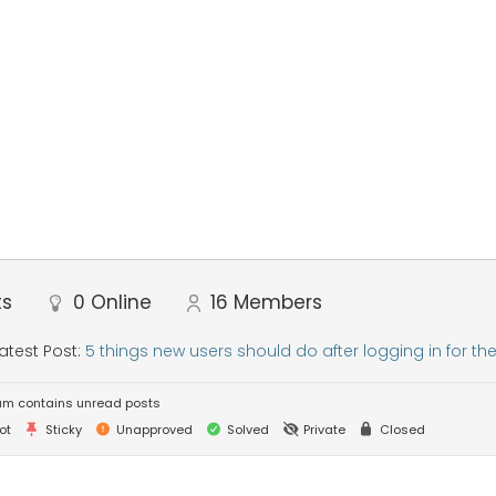
ts
0
Online
16
Members
atest Post:
5 things new users should do after logging in for the 
um contains unread posts
ot
Sticky
Unapproved
Solved
Private
Closed