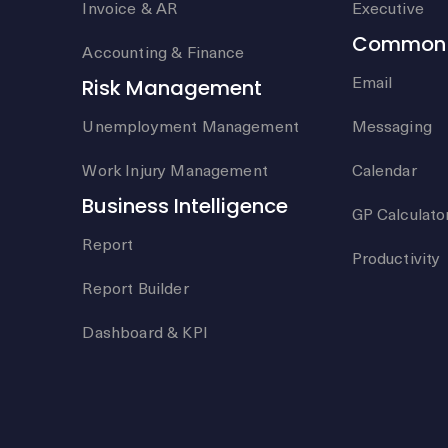
Invoice & AR
Executive
Common 
Accounting & Finance
Email
Risk Management
Unemployment Management
Messaging
Work Injury Management
Calendar
Business Intelligence
GP Calculato
Report
Productivity
Report Builder
Dashboard & KPI