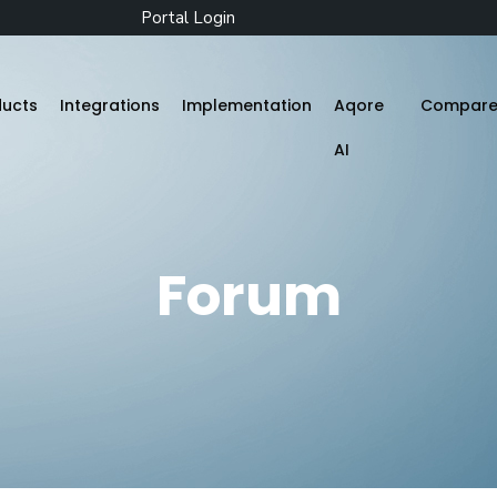
Portal Login
ducts
Integrations
Implementation
Aqore
Compar
AI
Zenople
Forum
Mobile App
Aqore ZenTime