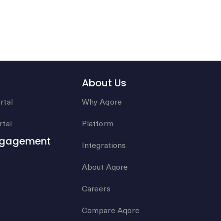
About Us
rtal
Why Aqore
tal
Platform
ngagement
Integrations
About Aqore
Careers
Compare Aqore