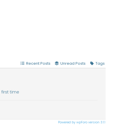
Recent Posts
Unread Posts
Tags
first time
Powered by wpForo version 3.1.1