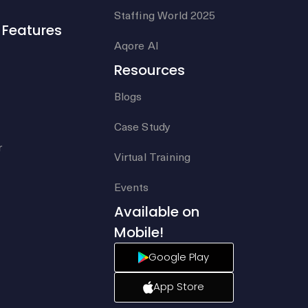
Staffing World 2025
Features
Aqore AI
Resources
Blogs
Case Study
r
Virtual Training
Events
Available on
Mobile!
Google Play
App Store