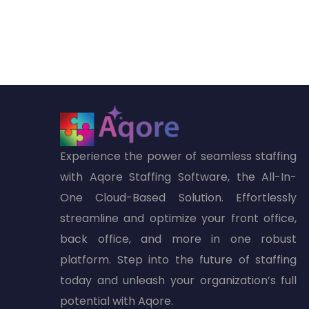
Experience the power of seamless staffing
with Aqore Staffing Software, the All-In-
One Cloud-Based Solution. Effortlessly
streamline and optimize your front office,
back office, and more in one robust
platform. Step into the future of staffing
today and unleash your organization’s full
potential with Aqore.