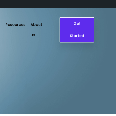
Get
e
Resources
About
Us
Started
Blogs
Case Study
Events