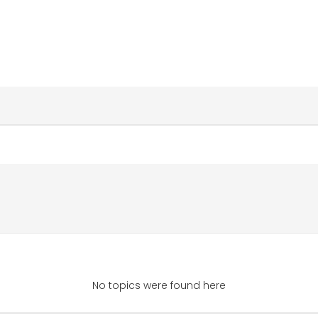
No topics were found here