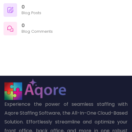
0
Blog Posts
0
Blog Comments
Experience the power of seamless staffing with
Aqore Staffing Software, the All-In-One Cloud-Based
Solution. Effortlessly streamline and optimize your
front office, back office, and more in one robust