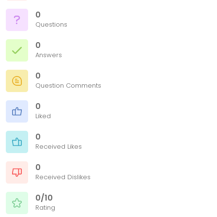
0
Questions
0
Answers
0
Question Comments
0
Liked
0
Received Likes
0
Received Dislikes
0/10
Rating