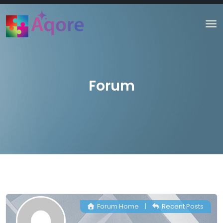
Forum
Forum Home
|
Recent Posts