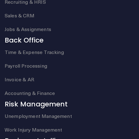
Recruiting & HRIS
Sales & CRM
Jobs & Assignments
Back Office
Time & Expense Tracking
Payroll Processing
Invoice & AR
Accounting & Finance
Risk Management
Unemployment Management
Work Injury Management