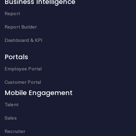
Business Intelligence
Report
Report Builder
Dashboard & KPI
Portals
Employee Portal
Customer Portal
Mobile Engagement
Talent
Sales
Recruiter