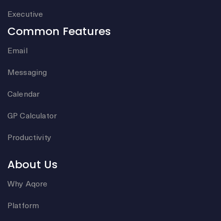
Executive
Common Features
Email
Messaging
Calendar
GP Calculator
Productivity
About Us
Why Aqore
Platform