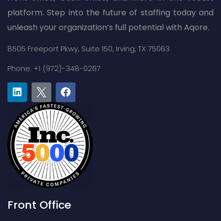
platform. Step into the future of staffing today and
unleash your organization’s full potential with Aqore.
8505 Freeport Pkwy,
Suite 150,
Irving, TX 75063
Phone: +1 (972)-348-0267
Front Office