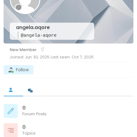
angela.aqore
@angela-aqore
New Member
Joined: Jun 30, 2025
Last seen: Oct 7, 2025
Follow
0
Forum Posts
0
Topics