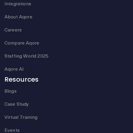
Integrations
About Aqore
Careers
Compare Aqore
Staffing World 2025
Aqore AI
Resources
Blogs
Case Study
Virtual Training
Events