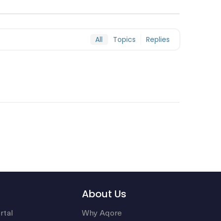
All
Topics
Replies
About Us
rtal
Why Aqore