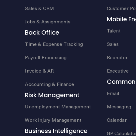
Sales & CRM
Customer Por
Mobile E
Jobs & Assignments
Talent
Back Office
Time & Expense Tracking
Sales
Payroll Processing
Recruiter
Invoice & AR
Executive
Common 
Accounting & Finance
Email
Risk Management
Unemployment Management
Messaging
Work Injury Management
Calendar
Business Intelligence
GP Calculato