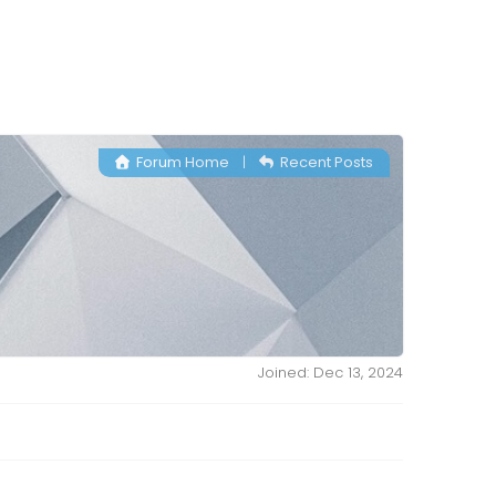
Forum Home
|
Recent Posts
Joined: Dec 13, 2024