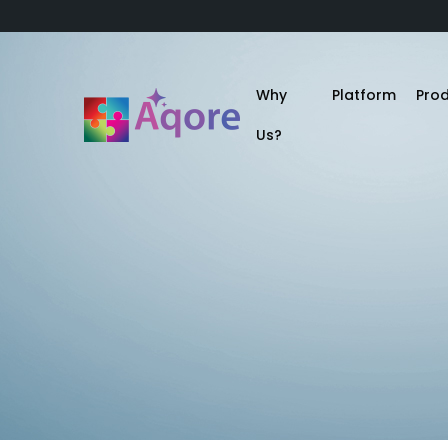
Why
Platform
Pro
Us?