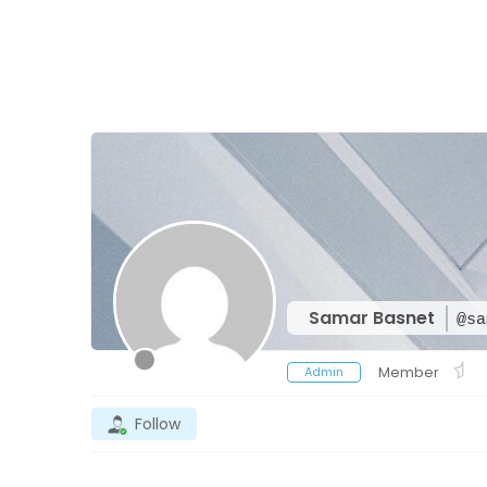
Samar Basnet
@sa
Member
Admin
Follow