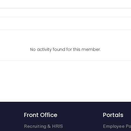
No activity found for this member.
Front Office
Portals
Recruiting & HRIS
Employee Po