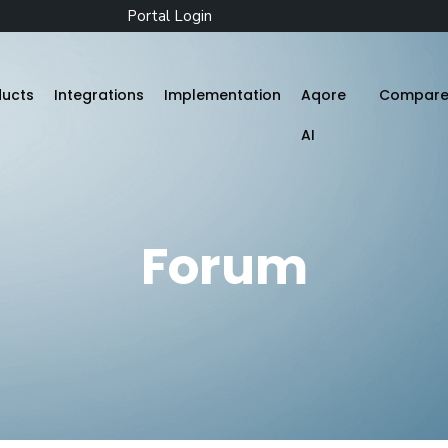
Portal Login
ducts
Integrations
Implementation
Aqore
Compar
AI
Zenople
Forum
Mobile App
Aqore ZenTime