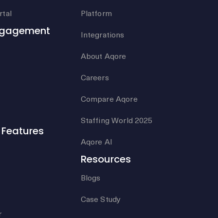
tal
Platform
ngagement
Integrations
About Aqore
Careers
Compare Aqore
Staffing World 2025
Features
Aqore AI
Resources
Blogs
Case Study
r