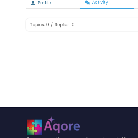
Activity
Profile
Topics: 0
/
Replies: 0