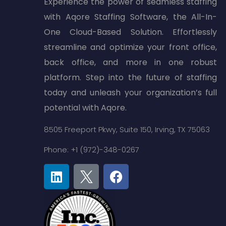
Experience the power of seamless staffing
with Aqore Staffing Software, the All-In-
One Cloud-Based Solution. Effortlessly
streamline and optimize your front office,
back office, and more in one robust
platform. Step into the future of staffing
today and unleash your organization’s full
potential with Aqore.
8505 Freeport Pkwy,
Suite 150,
Irving, TX 75063
Phone: +1 (972)-348-0267