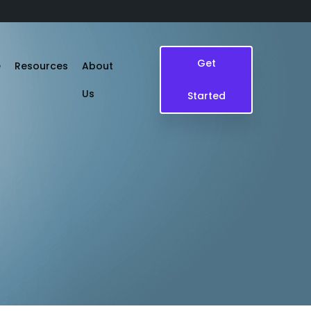
Get
e
Resources
About
Us
Started
Blogs
Case Study
Events