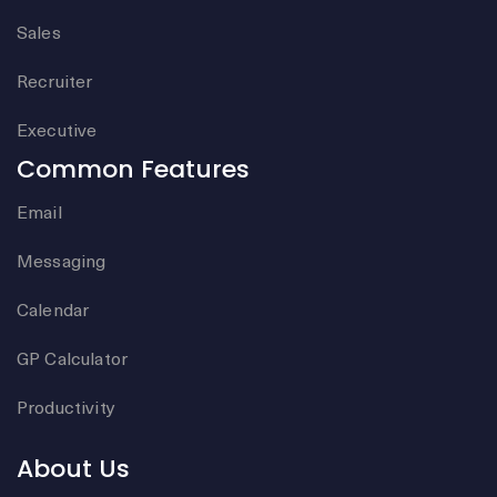
Sales
Recruiter
Executive
Common Features
Email
Messaging
Calendar
GP Calculator
Productivity
About Us