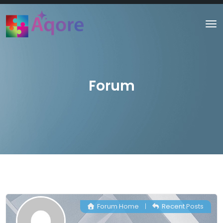
Forum
Forum Home
|
Recent Posts