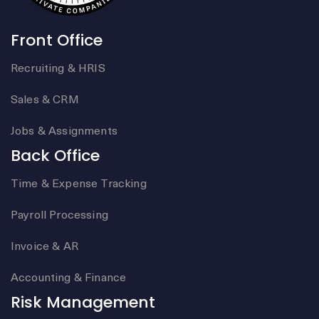
Front Office
Recruiting & HRIS
Sales & CRM
Jobs & Assignments
Back Office
Time & Expense Tracking
Payroll Processing
Invoice & AR
Accounting & Finance
Risk Management