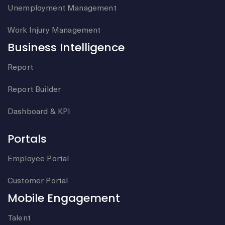
Unemployment Management
Work Injury Management
Business Intelligence
Report
Report Builder
Dashboard & KPI
Portals
Employee Portal
Customer Portal
Mobile Engagement
Talent