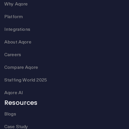
Why Aqore
Platform
Integrations
About Aqore
Careers
Compare Aqore
Staffing World 2025
Aqore AI
Resources
Blogs
Case Study