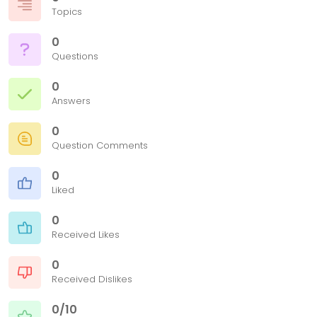
Topics
0
Questions
0
Answers
0
Question Comments
0
Liked
0
Received Likes
0
Received Dislikes
0/10