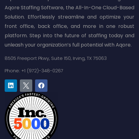
Aqore Staffing Software, the All-In-One Cloud-Based
Solution. Effortlessly streamline and optimize your
front office, back office, and more in one robust
platform. Step into the future of staffing today and
unleash your organization’s full potential with Aqore.
8505 Freeport Pkwy,
Suite 150,
Irving, TX 75063
Phone: +1 (972)-348-0267