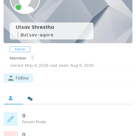
Utsav Shrestha
@utsav-aqore
Admin
Member
Joined: May 4, 2026
Last seen: Aug 6, 2026
Follow
0
Forum Posts
0