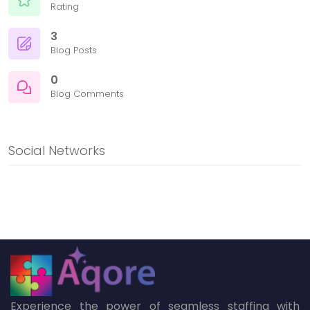
Rating
3
Blog Posts
0
Blog Comments
Social Networks
Experience the power of seamless staffing with